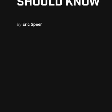
SHOULD KNOW
By
Eric Speer