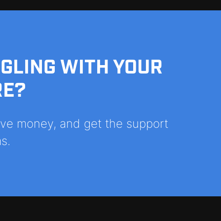
GGLING WITH YOUR
RE?
save money, and get the support
s.