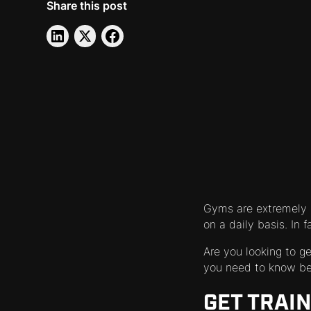
Share this post
Gyms are extremely p
on a daily basis. In 
Are you looking to g
you need to know bef
GET TRAI