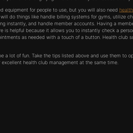
ed equipment for people to use, but you will also need
health
will do things like handle billing systems for gyms, utilize ch
ing instantly, and handle member accounts. Having a memb
is helpful because it allows you to instantly check a person
ointments as needed with a touch of a button. Health club so
 a lot of fun. Take the tips listed above and use them to o
r excellent health club management at the same time.