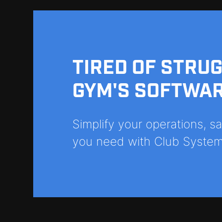
TIRED OF STRU
GYM'S SOFTWA
Simplify your operations, 
you need with Club System