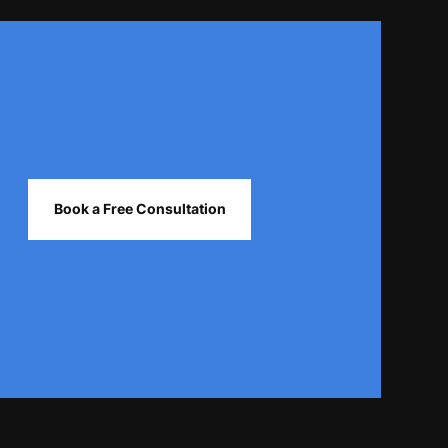
Book a Free Consultation