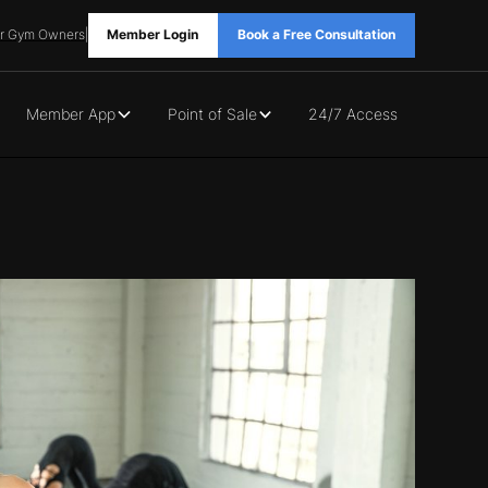
r Gym Owners
|
Member Login
Book a Free Consultation
Member App
Point of Sale
24/7 Access