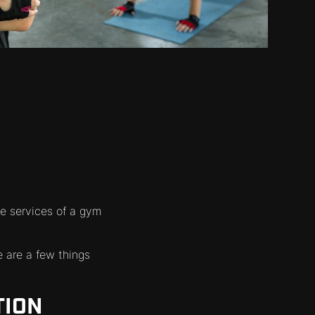
e services of a gym
 are a few things
TION