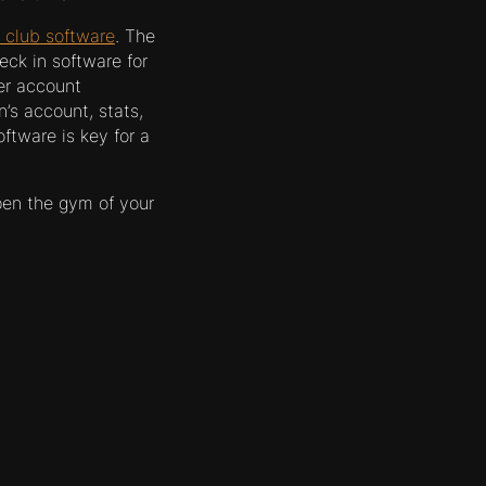
 club software
. The
eck in software for
er account
’s account, stats,
ftware is key for a
pen the gym of your