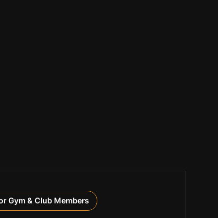
or Gym & Club Members