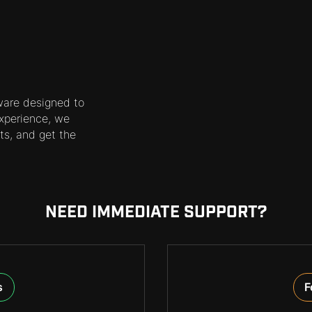
ware designed to
xperience, we
ts, and get the
NEED IMMEDIATE SUPPORT?
s
F