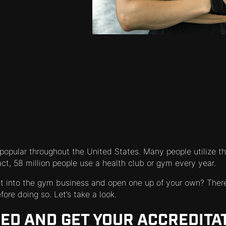
opular throughout the United States. Many people utilize th
fact, 58 million people use a health club or gym every year.
et into the gym business and open one up of your own? There
ore doing so. Let’s take a look.
NED AND GET YOUR ACCREDITA