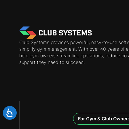
Club Systems provides powerful, easy-to-use soft
simplify gym management. With over 40 years of e
help gym owners streamline operations, reduce cos
support they need to succeed.
For Gym & Club Owner