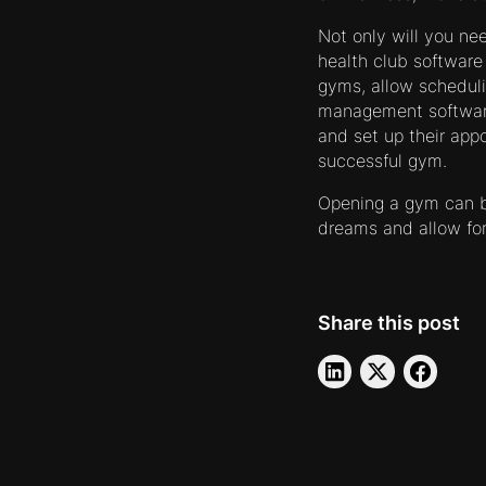
Not only will you ne
health club software 
gyms, allow schedul
management software 
and set up their app
successful gym.
Opening a gym can be
dreams and allow fo
Share this post