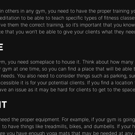
rain others in any gym, you need to have the proper training yo
ditation to be able to teach specific types of fitness classes
ve them the correct training, so it’s important that you know
ce that you won’t be able to give your clients what they nee
E
gym, you need someplace to house it. Think about how many 
 gym at one time, so you can find a place that will be able t
eds. You also need to consider things such as parking, sur
ssible it is for your potential clients. If you find a location
ve an issue as it may be hard for clients to get to the space
NT
eed the proper equipment. For example, if your gym is going
to have things like treadmills, bikes, and dumbells. If your 
ure you have enough yoga mats that may be needed at any 