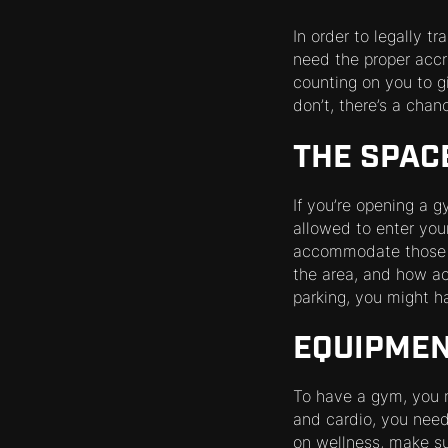
In order to legally t
need the proper accre
counting on you to gi
don’t, there’s a chan
THE SPAC
If you’re opening a 
allowed to enter your
accommodate those ne
the area, and how acce
parking, you might ha
EQUIPME
To have a gym, you n
and cardio, you need 
on wellness, make s