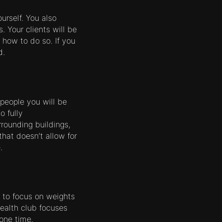
urself. You also
. Your clients will be
 how to do so. If you
d.
people you will be
o fully
rounding buildings,
 that doesn’t allow for
.
 to focus on weights
health club focuses
one time.