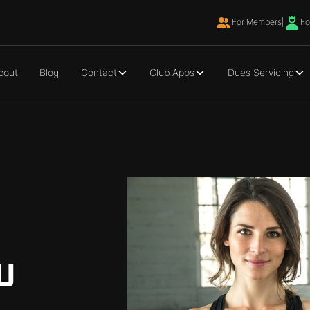
For Members
|
Fo
bout
Blog
Contact
Club Apps
Dues Servicing
U