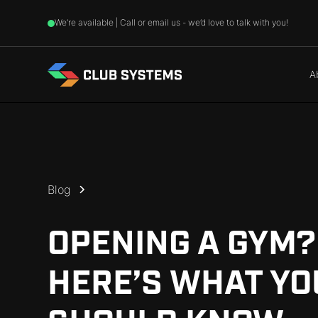
We’re available | Call or email us - we’d love to talk with you!
A
Blog
OPENING A GYM?
HERE’S WHAT YO