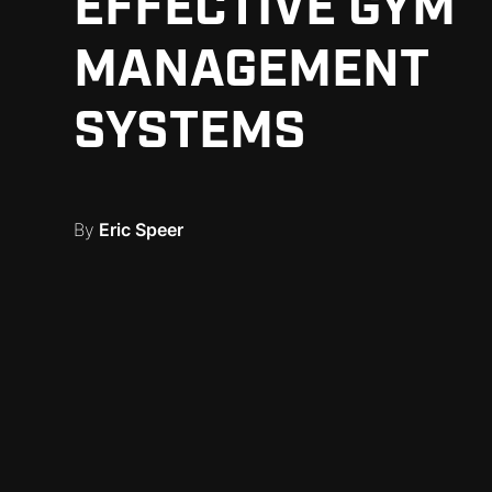
EFFECTIVE GYM
MANAGEMENT
SYSTEMS
By
Eric Speer