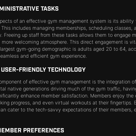
MINISTRATIVE TASKS
spects of an effective gym management system is its ability 
. This includes managing memberships, scheduling classes, 
y. Freeing up staff from these tasks allows them to engage m
 more welcoming atmosphere. This direct engagement is vita
 largest gym-going demographic is adults aged 20 to 64, acc
eamless and efficient gym experience.
F USER-FRIENDLY TECHNOLOGY
component of effective gym management is the integration of 
tal native generations driving much of the gym traffic, havi
gnificantly enhance member satisfaction. Members enjoy the
king progress, and even virtual workouts at their fingertips.
an cater to the tech-savvy expectations of their members, 
 MEMBER PREFERENCES