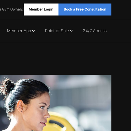
r Gym Owners
|
Member Login
Book a Free Consultation
Member App
Point of Sale
24/7 Access