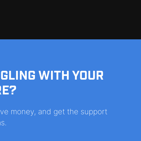
GGLING WITH YOUR
RE?
save money, and get the support
s.