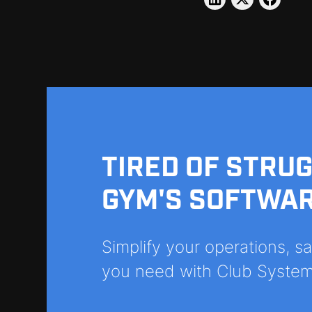
TIRED OF STRU
GYM'S SOFTWA
Simplify your operations, 
you need with Club System