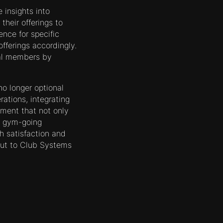
 insights into
heir offerings to
ence for specific
fferings accordingly.
ial members by
o longer optional
rations, integrating
nment that not only
e gym-going
h satisfaction and
out to Club Systems