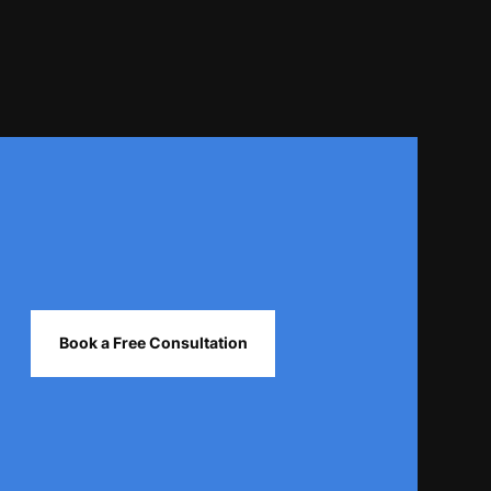
Book a Free Consultation