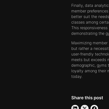
Finally, data analyt
member preferences a
better suit the needs
classes among certai
This responsiveness 
demonstrating the gy
Maximizing member s
but rather a necessit
user-friendly techno
meets but exceeds m
demographic, gyms th
loyalty among their 
today.
Share this post