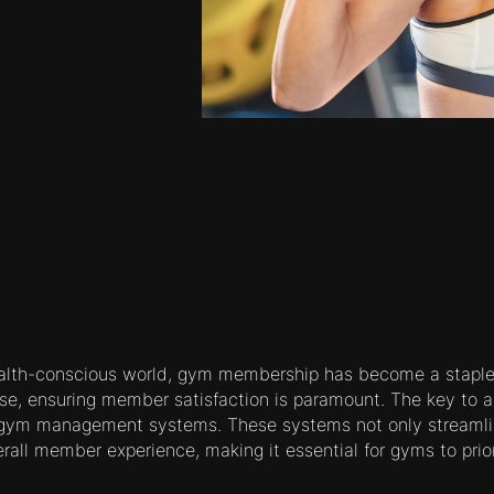
ealth-conscious world, gym membership has become a staple 
se, ensuring member satisfaction is paramount. The key to ac
 gym management systems. These systems not only streamli
all member experience, making it essential for gyms to priori