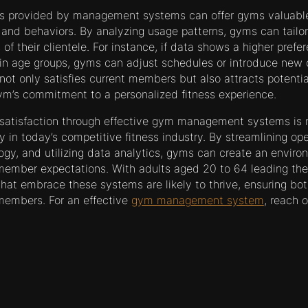
ics provided by management systems can offer gyms valuable
nd behaviors. By analyzing usage patterns, gyms can tailor t
 of their clientele. For instance, if data shows a higher prefer
n age groups, gyms can adjust schedules or introduce new o
not only satisfies current members but also attracts potent
m’s commitment to a personalized fitness experience.
atisfaction through effective gym management systems is n
y in today’s competitive fitness industry. By streamlining ope
logy, and utilizing data analytics, gyms can create an enviro
ember expectations. With adults aged 20 to 64 leading th
at embrace these systems are likely to thrive, ensuring bot
members. For an effective
gym management system
, reach 