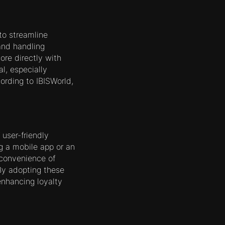
to streamline
and handling
ore directly with
l, especially
ording to IBISWorld,
user-friendly
ng a mobile app or an
 convenience of
 By adopting these
enhancing loyalty