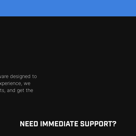
ware designed to
xperience, we
ts, and get the
NEED IMMEDIATE SUPPORT?