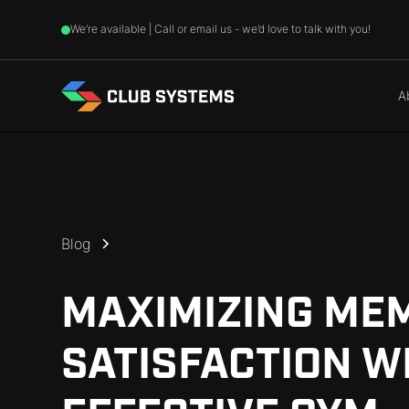
We’re available | Call or email us - we’d love to talk with you!
A
Blog
MAXIMIZING ME
SATISFACTION W