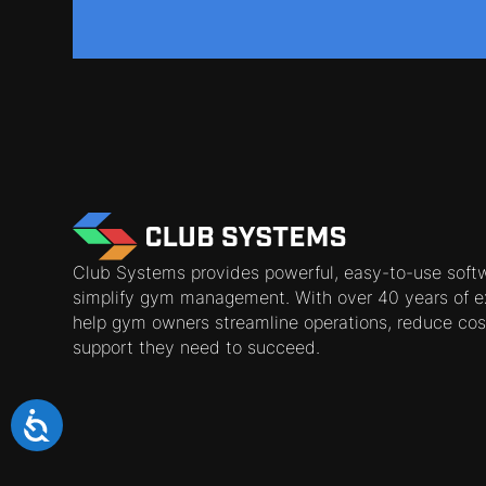
Club Systems provides powerful, easy-to-use soft
simplify gym management. With over 40 years of e
help gym owners streamline operations, reduce cos
support they need to succeed.