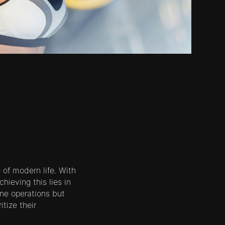
of modern life. With
hieving this lies in
ne operations but
tize their