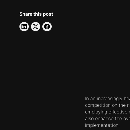
Share this post
In an increasingly h
competition on the ri
employing effective
also enhance the over
implementation.