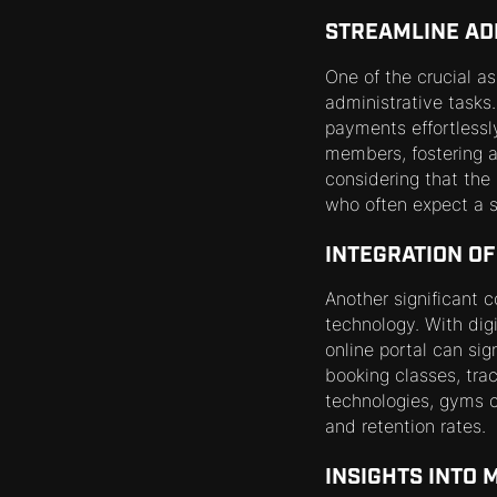
STREAMLINE AD
One of the crucial a
administrative tasks
payments effortlessl
members, fostering a
considering that the
who often expect a s
INTEGRATION O
Another significant 
technology. With digi
online portal can si
booking classes, trac
technologies, gyms c
and retention rates.
INSIGHTS INTO