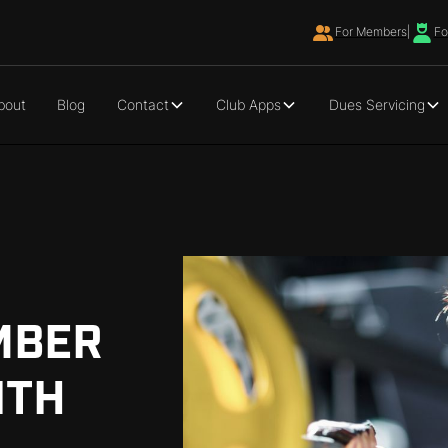
For Members
|
Fo
bout
Blog
Contact
Club Apps
Dues Servicing
MBER
ITH