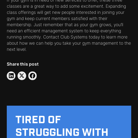
If your gym is in need of new services to offer, these three
classes are a great way to add some excitement. Expanding
class offerings will get new people interested in joining your
gym and keep current members satisfied with their
membership. Just remember that as your gym grows, you’ll
need an efficient management system to keep everything
running smoothly. Contact Club Systems today to learn more
about how we can help you take your gym management to the
next level.
Share this post
TIRED OF
STRUGGLING WITH