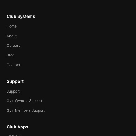
Club Systems
Home
About
Careers
Blog
Contact
Support
Support
Gym Owners Support
Gym Members Support
Club Apps