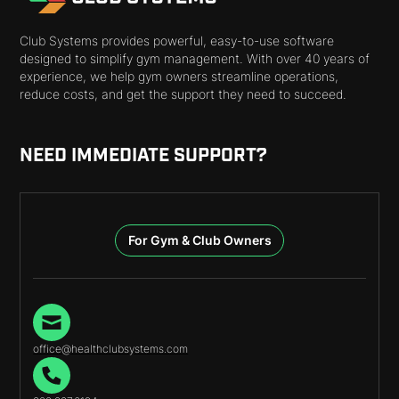
Club Systems provides powerful, easy-to-use software
designed to simplify gym management. With over 40 years of
experience, we help gym owners streamline operations,
reduce costs, and get the support they need to succeed.
NEED IMMEDIATE SUPPORT?
For Gym & Club Owners
office@healthclubsystems.com