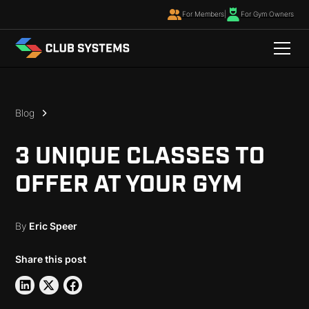
For Members
|
For Gym Owners
Blog
3 UNIQUE CLASSES TO
OFFER AT YOUR GYM
By
Eric Speer
Share this post