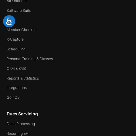
All Solutions
Software Suite
Ipad
Member Check-In
X-Capture
Scheduling
Personal Training & Classes
CRM & SMS
Reports & Statistics
Integrations
Golf OS
Dues Servicing
Dues Processing
Recurring EFT