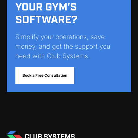
YOUR GYM'S
SOFTWARE?
Simplify your operations, save
money, and get the support you
need with Club Systems.
Book a Free Consultation