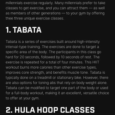
millennials exercise regularly. Many millennials prefer to take
classes to get exercise, and you can attract them — as well
as members of other generations — to your gym by offering
thee three unique exercise classes.
1. TABATA
Tabata is a series of exercises built around high-intensity
interval-type training. The exercises are done to target a
specific area of the body. The participants in this class go
hard for 20 seconds, followed by 10 seconds of rest. The
exercise is repeated for a total of four minutes. This HIIT
workout burns more calories than other exercise types,
improves core strength, and benefits muscle tone. Tabata is
typically done on a treadmill or stationary bike. However, there
are also options for toning abs that rely on body weight alone.
Tabata can be modified to target one part of the body or used
for a full-body workout, making it an excellent, versatile choice
to offer at your gym.
2. HULA HOOP CLASSES