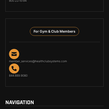
800.227.6194
For Gym & Club Members
member_services@healthclubsystems.com
844.889.9080
NAVIGATION