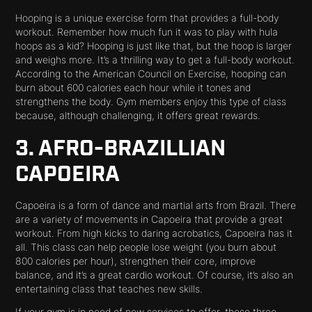
Hooping is a unique exercise form that provides a full-body
workout. Remember how much fun it was to play with hula
hoops as a kid? Hooping is just like that, but the hoop is larger
and weighs more. It’s a thrilling way to get a full-body workout.
According to the American Council on Exercise, hooping can
burn about 600 calories each hour while it tones and
strengthens the body. Gym members enjoy this type of class
because, although challenging, it offers great rewards.
3. AFRO-BRAZILLIAN
CAPOEIRA
Capoeira is a form of dance and martial arts from Brazil. There
are a variety of movements in Capoeira that provide a great
workout. From high kicks to daring acrobatics, Capoeira has it
all. This class can help people lose weight (you burn about
800 calories per hour), strengthen their core, improve
balance, and it’s a great cardio workout. Of course, it’s also an
entertaining class that teaches new skills.