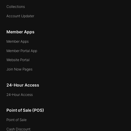
Collections
Account Updater
Member Apps
Member Apps
Member Portal App
Website Portal
Join Now Pages
24-Hour Access
24-Hour Access
Point of Sale (POS)
Point of Sale
Cash Discount