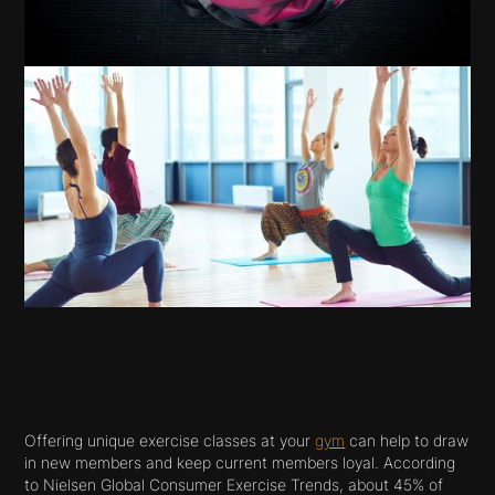
Offering unique exercise classes at your
gym
can help to draw
in new members and keep current members loyal. According
to Nielsen Global Consumer Exercise Trends, about 45% of