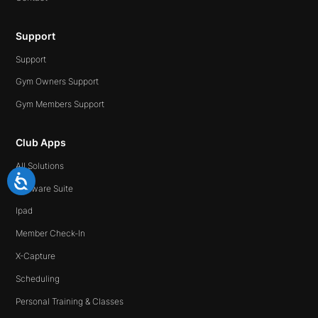
Support
Support
Gym Owners Support
Gym Members Support
Club Apps
All Solutions
Software Suite
Ipad
Member Check-In
X-Capture
Scheduling
Personal Training & Classes