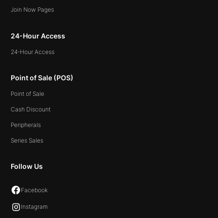
Join Now Pages
24-Hour Access
24-Hour Access
Point of Sale (POS)
Point of Sale
Cash Discount
Peripherals
Series Sales
Follow Us
Facebook
Instagram