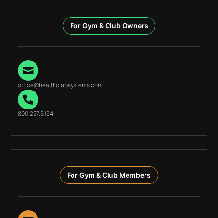
For Gym & Club Owners
office@healthclubsystems.com
800.227.6194
For Gym & Club Members