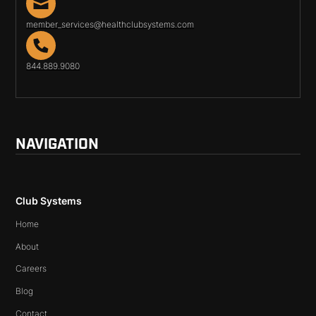
member_services@healthclubsystems.com
844.889.9080
NAVIGATION
Club Systems
Home
About
Careers
Blog
Contact