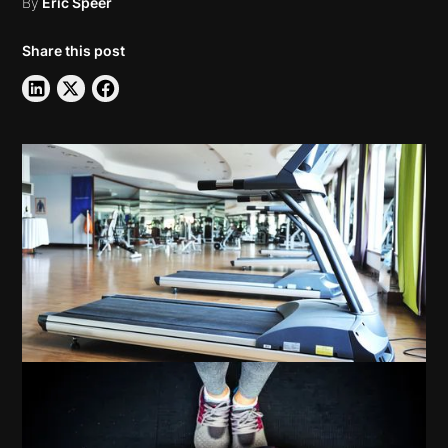
By
Eric Speer
Share this post