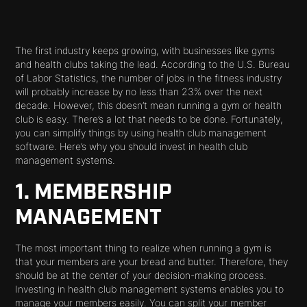
The first industry keeps growing, with businesses like gyms
and health clubs taking the lead. According to the U.S. Bureau
of Labor Statistics, the number of jobs in the fitness industry
will probably increase by no less than 23% over the next
decade. However, this doesn’t mean running a gym or health
club is easy. There’s a lot that needs to be done. Fortunately,
you can simplify things by using health club management
software. Here’s why you should invest in health club
management systems.
1. MEMBERSHIP
MANAGEMENT
The most important thing to realize when running a gym is
that your members are your bread and butter. Therefore, they
should be at the center of your decision-making process.
Investing in health club management systems enables you to
manage your members easily. You can split your member