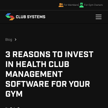
For Members
|
For Gym Owners
Blog
3 REASONS TO INVEST
IN HEALTH CLUB
MANAGEMENT
SOFTWARE FOR YOUR
GYM