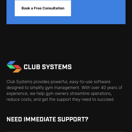
Book a Free Consultation
Club Systems provides powerful, easy-to-use software
designed to simplify gym management. With over 40 years of
experience, we help gym owners streamline operations,
reduce costs, and get the support they need to succeed.
NEED IMMEDIATE SUPPORT?