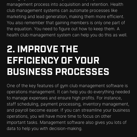
management process into acquisition and retention. Health
club management systems can automate processes like
marketing and lead generation, making them more efficient.
You also remember that gaining members is only one part of
the equation. You need to figure out how to keep them. A
health club management system can help you do this as well.
2. IMPROVE THE
EFFICIENCY OF YOUR
BUSINESS PROCESSES
One of the key features of gym club management software is
operations management. It can help you do everything needed
to manage expenses and ensure high profits. For instance,
staff scheduling, payment processing, inventory management,
and payroll become easier. If you can streamline your business
operations, you will have more time to focus on other
important tasks. Management software also gives you lots of
data to help you with decision-making.