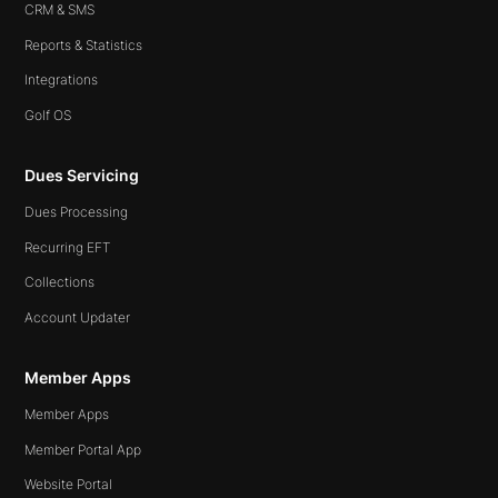
CRM & SMS
Reports & Statistics
Integrations
Golf OS
Dues Servicing
Dues Processing
Recurring EFT
Collections
Account Updater
Member Apps
Member Apps
Member Portal App
Website Portal