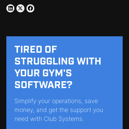
TIRED OF
STRUGGLING WITH
YOUR GYM'S
SOFTWARE?
Simplify your operations, save
money, and get the support you
need with Club Systems.