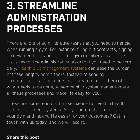
3. STREAMLINE
ADMINISTRATION
PROCESSES
There are lots of administrative tasks that you need to handle
when running a gym. For instance, filling out contracts, signing
up new members, and canceling gym memberships. These are
just a few of the administrative tasks that you need to perform
daily.
Health club management systems
can ease the burden
of these lengthy admin tasks. Instead of sending
communications to members manually reminding them of
what needs to be done, a membership system can automate
all these processes and make life easy for you.
These are some reasons it makes sense to invest in health
club management systems. Are you interested in upgrading
your gym and making life easier for your customers? Get in
touch with us today, and we will assist.
Share this post