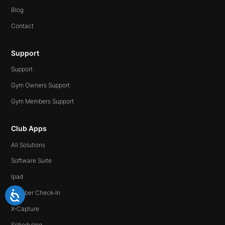
Blog
Contact
Support
Support
Gym Owners Support
Gym Members Support
Club Apps
All Solutions
Software Suite
Ipad
Member Check-In
X-Capture
Scheduling