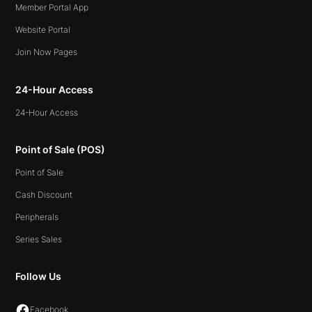
Member Portal App
Website Portal
Join Now Pages
24-Hour Access
24-Hour Access
Point of Sale (POS)
Point of Sale
Cash Discount
Peripherals
Series Sales
Follow Us
Facebook