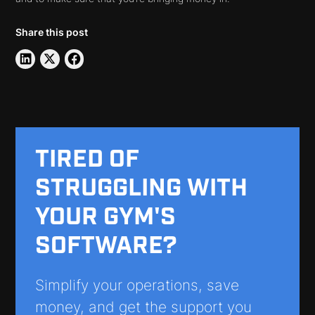
Share this post
TIRED OF
STRUGGLING WITH
YOUR GYM'S
SOFTWARE?
Simplify your operations, save
money, and get the support you