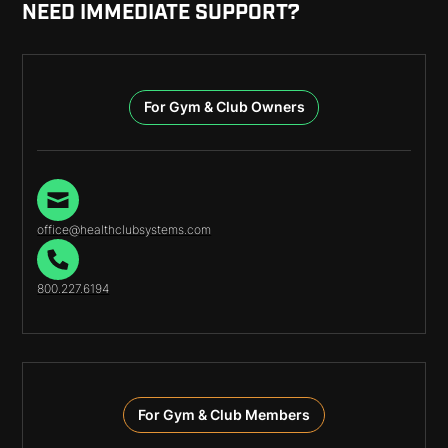
NEED IMMEDIATE SUPPORT?
For Gym & Club Owners
office@healthclubsystems.com
800.227.6194
For Gym & Club Members