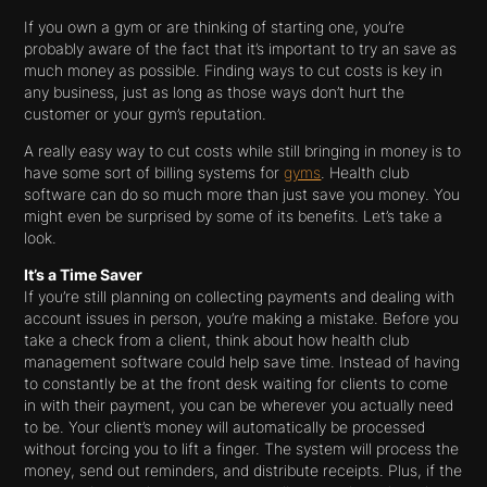
If you own a gym or are thinking of starting one, you’re
probably aware of the fact that it’s important to try an save as
much money as possible. Finding ways to cut costs is key in
any business, just as long as those ways don’t hurt the
customer or your gym’s reputation.
A really easy way to cut costs while still bringing in money is to
have some sort of billing systems for
gyms
. Health club
software can do so much more than just save you money. You
might even be surprised by some of its benefits. Let’s take a
look.
It’s a Time Saver
If you’re still planning on collecting payments and dealing with
account issues in person, you’re making a mistake. Before you
take a check from a client, think about how health club
management software could help save time. Instead of having
to constantly be at the front desk waiting for clients to come
in with their payment, you can be wherever you actually need
to be. Your client’s money will automatically be processed
without forcing you to lift a finger. The system will process the
money, send out reminders, and distribute receipts. Plus, if the