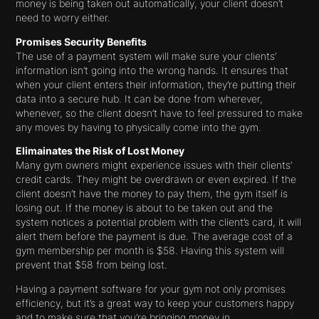
money is being taken out automatically, your client doesn’t
need to worry either.
Promises Security Benefits
The use of a payment system will make sure your clients’
information isn’t going into the wrong hands. It ensures that
when your client enters their information, they’re putting their
data into a secure hub. It can be done from wherever,
whenever, so the client doesn’t have to feel pressured to make
any moves by having to physically come into the gym.
Elimainates the Risk of Lost Money
Many gym owners might experience issues with their clients’
credit cards. They might be overdrawn or even expired. If the
client doesn’t have the money to pay them, the gym itself is
losing out. If the money is about to be taken out and the
system notices a potential problem with the client’s card, it will
alert them before the payment is due. The average cost of a
gym membership per month is $58. Having this system will
prevent that $58 from being lost.
Having a payment software for your gym not only promises
efficiency, but it’s a great way to keep your customers happy
and to make sure that you’re bringing money in.