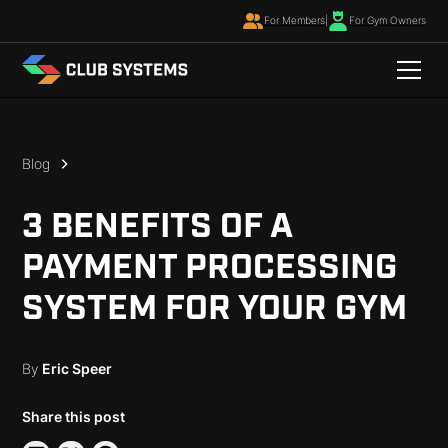
For Members
|
For Gym Owners
Blog
3 BENEFITS OF A
PAYMENT PROCESSING
SYSTEM FOR YOUR GYM
By
Eric Speer
Share this post