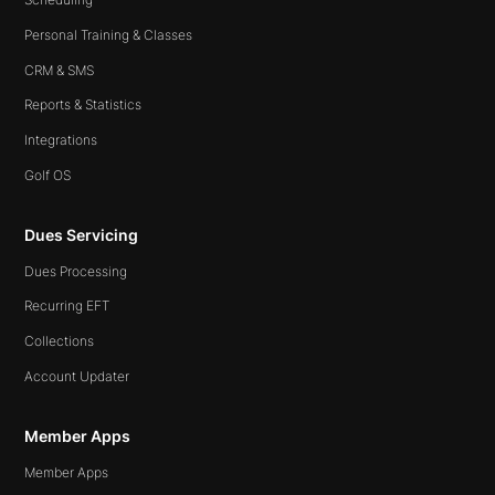
Personal Training & Classes
CRM & SMS
Reports & Statistics
Integrations
Golf OS
Dues Servicing
Dues Processing
Recurring EFT
Collections
Account Updater
Member Apps
Member Apps