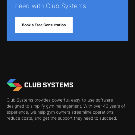
need with Club Systems.
Book a Free Consultation
Club Systems provides powerful, easy-to-use software
designed to simplify gym management. With over 40 years of
experience, we help gym owners streamline operations,
reduce costs, and get the support they need to succeed.