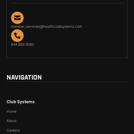
member_services@healthclubsystems.com
844.889.9080
NAVIGATION
Club Systems
Home
About
Careers