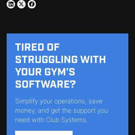
TIRED OF
STRUGGLING WITH
YOUR GYM'S
SOFTWARE?
Simplify your operations, save
money, and get the support you
need with Club Systems.