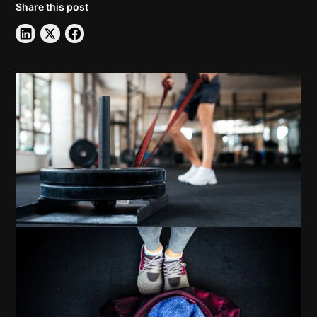
Share this post