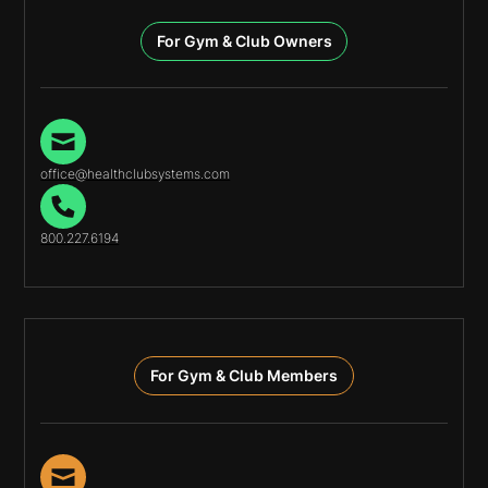
For Gym & Club Owners
office@healthclubsystems.com
800.227.6194
For Gym & Club Members