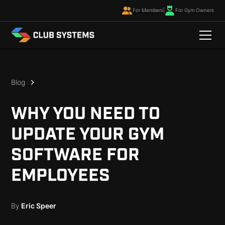
For Members
|
For Gym Owners
Blog
WHY YOU NEED TO
UPDATE YOUR GYM
SOFTWARE FOR
EMPLOYEES
By
Eric Speer