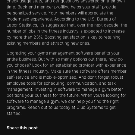
check usage stats, and get questions answered on their own
time. Back-end member profiling helps your staff provide
personalized service. Your members will appreciate the
modernized experience. According to the U.S. Bureau of
Labor Statistics, it’s suggested that, over the next decade, the
number of jobs in the fitness industry is expected to increase
by more than 23%. Boosting satisfaction is key to retaining
existing members and attracting new ones.
Upgrading your gym’s management software benefits your
entire business. But with so many options out there, how do
you choose? Look for an established provider with experience
in the fitness industry. Make sure the software offers member
self-service and is mobile-optimized. And don’t forget robust
employee tools for scheduling, communication, and task
management. Investing in software to manage a gym better
positions your business for the future. When you’re looking for
software to manage a gym, we can help you find the right
programs. Reach out to us today at Club Systems to get
started.
Share this post