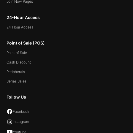
Join Now Pages
24-Hour Access
24-Hour Access
Point of Sale (POS)
Point of Sale
Cash Discount
Peripherals
Series Sales
Follow Us
Facebook
Instagram
Youtube