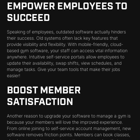
EMPOWER EMPLOYEES TO
SUCCEED
Speaking of employees, outdated software actually hinders
their success. Old systems often lack key features that
provide visibility and flexibility. With mobile-friendly, cloud-
based gym software, your staff can access vital information
anywhere. Intuitive self-service portals allow employees to
update their availability, swap shifts, view schedules, and
manage tasks. Give your team tools that make their jobs
easier!
BOOST MEMBER
SATISFACTION
Another reason to upgrade your software to manage a gym is
because your members will love the improved experience.
From online joining to self-service account management, new
software removes friction points. Members can book classes,