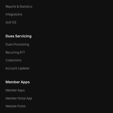
Reports & Statistics
Integrations
Golf OS
Dues Servicing
Dues Processing
Recurring EFT
Collections
Account Updater
Member Apps
Member Apps
Member Portal App
Website Portal