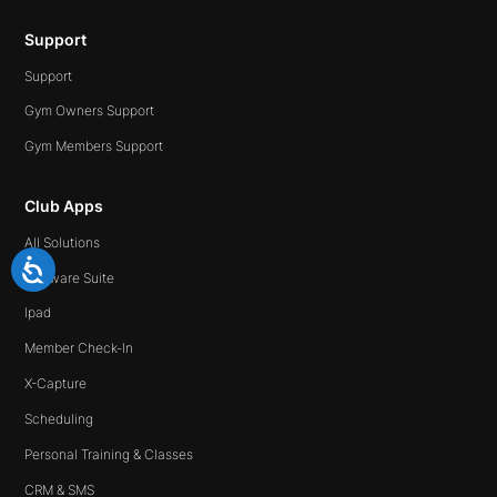
Support
Support
Gym Owners Support
Gym Members Support
Club Apps
All Solutions
Software Suite
Ipad
Member Check-In
X-Capture
Scheduling
Personal Training & Classes
CRM & SMS