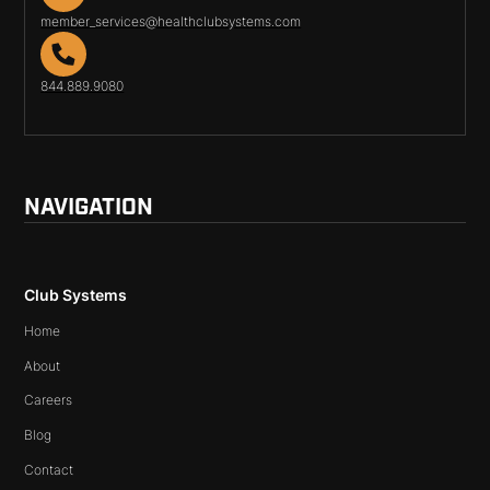
member_services@healthclubsystems.com
844.889.9080
NAVIGATION
Club Systems
Home
About
Careers
Blog
Contact