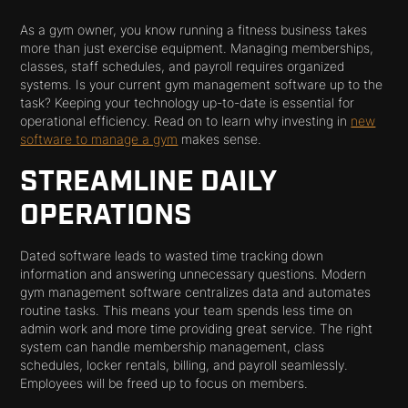
As a gym owner, you know running a fitness business takes
more than just exercise equipment. Managing memberships,
classes, staff schedules, and payroll requires organized
systems. Is your current gym management software up to the
task? Keeping your technology up-to-date is essential for
operational efficiency. Read on to learn why investing in
new
software to manage a gym
makes sense.
STREAMLINE DAILY
OPERATIONS
Dated software leads to wasted time tracking down
information and answering unnecessary questions. Modern
gym management software centralizes data and automates
routine tasks. This means your team spends less time on
admin work and more time providing great service. The right
system can handle membership management, class
schedules, locker rentals, billing, and payroll seamlessly.
Employees will be freed up to focus on members.