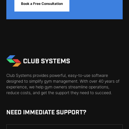
Book a Free Consultation
Club Systems provides powerful, easy-to-use software
designed to simplify gym management. With over 40 years of
experience, we help gym owners streamline operations,
reduce costs, and get the support they need to succeed.
NEED IMMEDIATE SUPPORT?