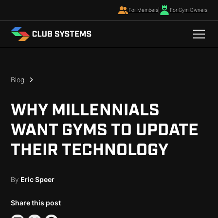
For Members
|
For Gym Owners
Blog
WHY MILLENNIALS
WANT GYMS TO UPDATE
THEIR TECHNOLOGY
By
Eric Speer
Share this post