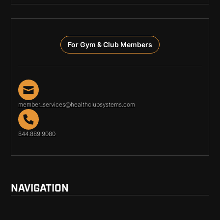
For Gym & Club Members
member_services@healthclubsystems.com
844.889.9080
NAVIGATION