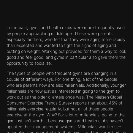
In the past, gyms and health clubs were more frequently used
by people approaching middle age. These were parents,
especially mothers, who felt that they were aging more rapidly
than expected and wanted to fight the signs of aging and
putting on weight. Working out provided for them a way to look
good and feel good, and gyms in particular also gave them the
opportunity to socialize.
The types of people who frequent gyms are changing in a
couple of different ways. For one thing, a lot of the people
who are parents now are also millennials. Additionally, younger
millennials are now just as interested in going to the gym to
work out as the older clientele once was. The Nielsen Global
Consumer Exercise Trends Survey reports that about 45% of
millennials exercise regularly, but not all of those people
exercise at the gym. Why? For a lot of millennials, going to the
gym just isn’t worth it because gyms and health clubs haven’t
updated their management systems. Millennials want to see
technology incorporated into their gyms, and they aren’t willing