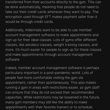
transferred from their accounts directly to the gym. This can
be done automatically, meaning that people do not need to
take out their credit cards whenever they want to pay. The
encryption used through EFT makes payment safer than it
would be through credit cards.
Additionally, millennials want to be able to use member
account management software to make appointments and
sign up for their ideal classes. Lots of gyms offer different
classes, like aerobics classes, weight training classes, and
more. It’s much easier for people to sign up for these classes
and make appointments through account management
software.
Indeed, member account management software is perhaps
particularly important in a post-pandemic world. Lots of
people feel more comfortable visiting the gym via
appointment, rather than spontaneously. This also makes
running a gym in areas with restrictions easier, as gym staff
can ensure that they do not exceed their recommended
capacities. While restrictions may be loosened in the future,
many gym members may still like the ability to make
appointments with their favorite trainers or to schedule