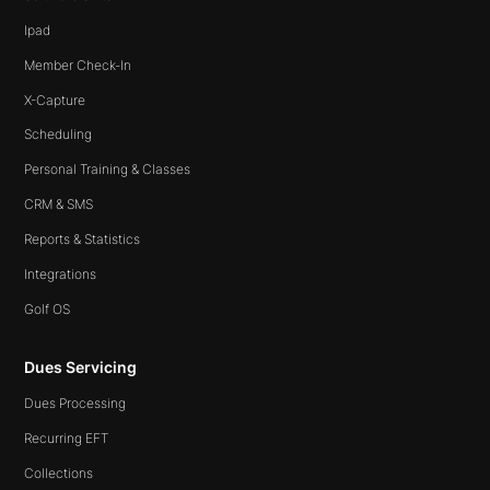
Ipad
Member Check-In
X-Capture
Scheduling
Personal Training & Classes
CRM & SMS
Reports & Statistics
Integrations
Golf OS
Dues Servicing
Dues Processing
Recurring EFT
Collections