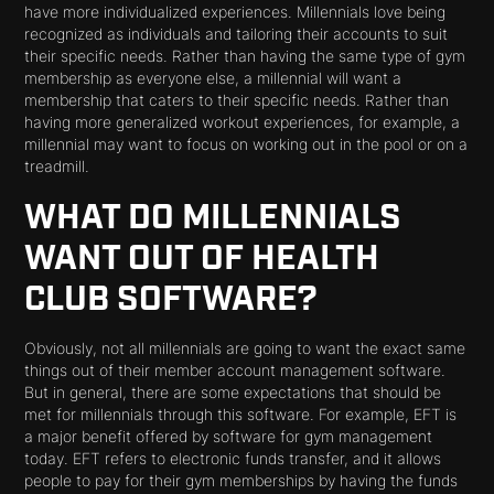
have more individualized experiences. Millennials love being
recognized as individuals and tailoring their accounts to suit
their specific needs. Rather than having the same type of gym
membership as everyone else, a millennial will want a
membership that caters to their specific needs. Rather than
having more generalized workout experiences, for example, a
millennial may want to focus on working out in the pool or on a
treadmill.
WHAT DO MILLENNIALS
WANT OUT OF HEALTH
CLUB SOFTWARE?
Obviously, not all millennials are going to want the exact same
things out of their member account management software.
But in general, there are some expectations that should be
met for millennials through this software. For example, EFT is
a major benefit offered by software for gym management
today. EFT refers to electronic funds transfer, and it allows
people to pay for their gym memberships by having the funds