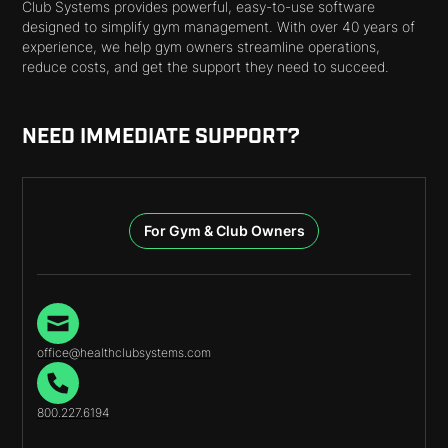
Club Systems provides powerful, easy-to-use software
designed to simplify gym management. With over 40 years of
experience, we help gym owners streamline operations,
reduce costs, and get the support they need to succeed.
NEED IMMEDIATE SUPPORT?
For Gym & Club Owners
office@healthclubsystems.com
800.227.6194