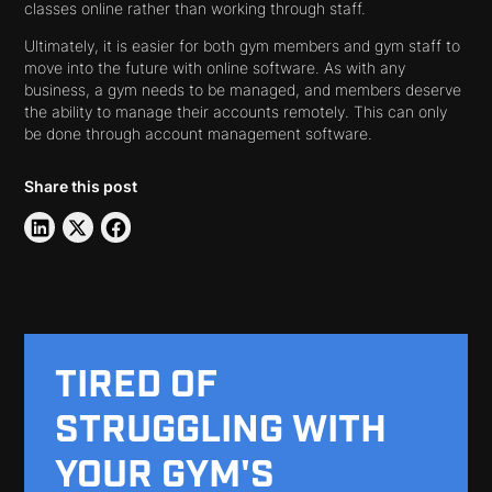
classes online rather than working through staff.
Ultimately, it is easier for both gym members and gym staff to
move into the future with online software. As with any
business, a gym needs to be managed, and members deserve
the ability to manage their accounts remotely. This can only
be done through account management software.
Share this post
TIRED OF
STRUGGLING WITH
YOUR GYM'S