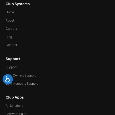
Club Systems
Home
About
Careers
Blog
Contact
Support
Support
Gym Owners Support
Gym Members Support
Club Apps
All Solutions
Software Suite