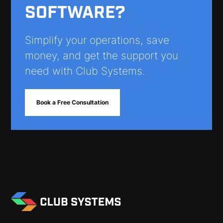
SOFTWARE?
Simplify your operations, save
money, and get the support you
need with Club Systems.
Book a Free Consultation