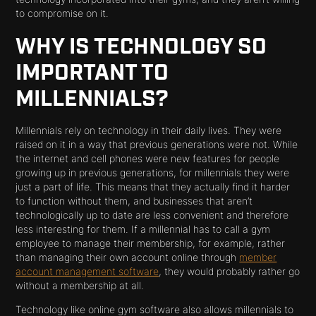
to compromise on it.
WHY IS TECHNOLOGY SO
IMPORTANT TO
MILLENNIALS?
Millennials rely on technology in their daily lives. They were
raised on it in a way that previous generations were not. While
the internet and cell phones were new features for people
growing up in previous generations, for millennials they were
just a part of life. This means that they actually find it harder
to function without them, and businesses that aren’t
technologically up to date are less convenient and therefore
less interesting for them. If a millennial has to call a gym
employee to manage their membership, for example, rather
than managing their own account online through
member
account management software
, they would probably rather go
without a membership at all.
Technology like online gym software also allows millennials to