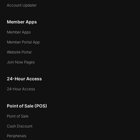
Account Updater
Member Apps
Member Apps
Member Portal App
Website Portal
Join Now Pages
24-Hour Access
24-Hour Access
Point of Sale (POS)
Point of Sale
Cash Discount
Peripherals