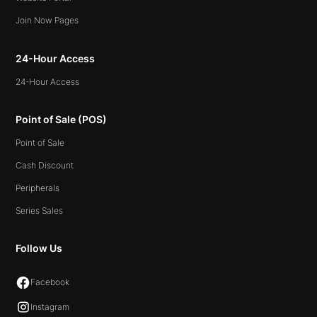
Join Now Pages
24-Hour Access
24-Hour Access
Point of Sale (POS)
Point of Sale
Cash Discount
Peripherals
Series Sales
Follow Us
Facebook
Instagram