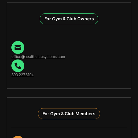
For Gym & Club Owners
office@healthclubsystems.com
800.227.6194
For Gym & Club Members