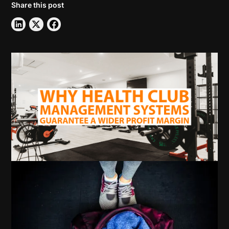
Share this post