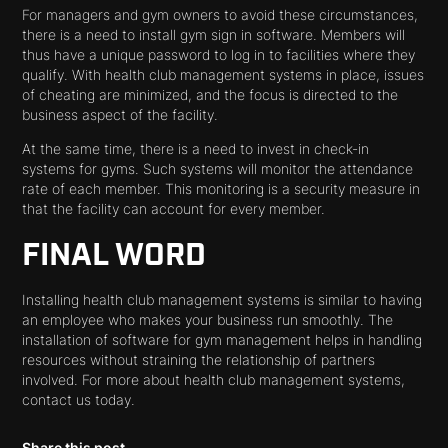
For managers and gym owners to avoid these circumstances,
there is a need to install gym sign in software. Members will
thus have a unique password to log in to facilities where they
qualify. With health club management systems in place, issues
of cheating are minimized, and the focus is directed to the
business aspect of the facility.
At the same time, there is a need to invest in check-in
systems for gyms. Such systems will monitor the attendance
rate of each member. This monitoring is a security measure in
that the facility can account for every member.
FINAL WORD
Installing health club management systems is similar to having
an employee who makes your business run smoothly. The
installation of software for gym management helps in handling
resources without straining the relationship of partners
involved. For more about health club management systems,
contact us today.
Share this post