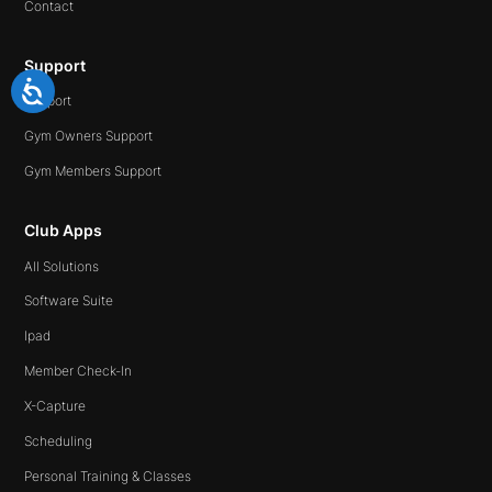
Contact
Support
Support
Gym Owners Support
Gym Members Support
Club Apps
All Solutions
Software Suite
Ipad
Member Check-In
X-Capture
Scheduling
Personal Training & Classes