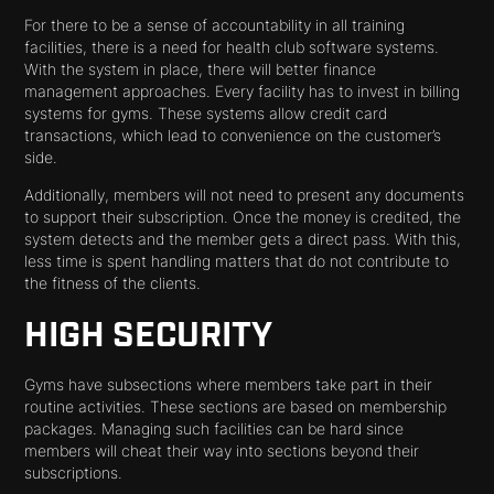
For there to be a sense of accountability in all training
facilities, there is a need for health club software systems.
With the system in place, there will better finance
management approaches. Every facility has to invest in billing
systems for gyms. These systems allow credit card
transactions, which lead to convenience on the customer’s
side.
Additionally, members will not need to present any documents
to support their subscription. Once the money is credited, the
system detects and the member gets a direct pass. With this,
less time is spent handling matters that do not contribute to
the fitness of the clients.
HIGH SECURITY
Gyms have subsections where members take part in their
routine activities. These sections are based on membership
packages. Managing such facilities can be hard since
members will cheat their way into sections beyond their
subscriptions.