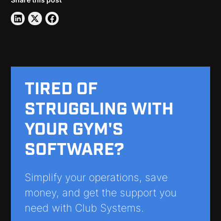
TIRED OF
STRUGGLING WITH
YOUR GYM'S
SOFTWARE?
Simplify your operations, save
money, and get the support you
need with Club Systems.