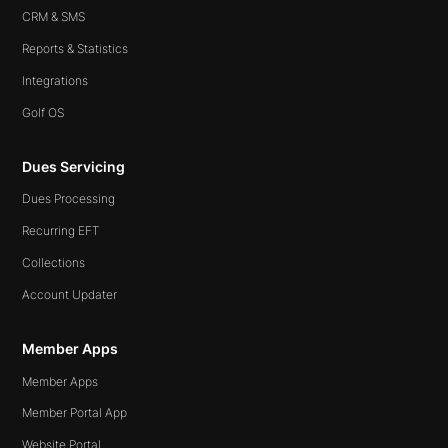
CRM & SMS
Reports & Statistics
Integrations
Golf OS
Dues Servicing
Dues Processing
Recurring EFT
Collections
Account Updater
Member Apps
Member Apps
Member Portal App
Website Portal