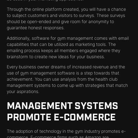
Through the online platform created, you will have a chance
to subject customers and visitors to surveys. These surveys
should be open-ended and give room for anonymity to
guarantee honest responses.
Additionally, software for gym management comes with email
capabilities that can be utilized as marketing tools. The
emailing process keeps all members engaged where they
brainstorm to create new ideas for your business.
Every business owner dreams of increased revenue and the
use of gym management software is a step towards that
achievement. You can use analysis from the health club
management systems to come up with strategies that match
your aspirations.
MANAGEMENT SYSTEMS
PROMOTE E-COMMERCE
The adoption of technology in the gym industry promotes e-
commerce. E-commerce firms such as Amazon are