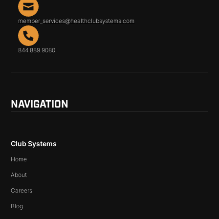
member_services@healthclubsystems.com
844.889.9080
NAVIGATION
Club Systems
Home
About
Careers
Blog