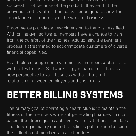
successful not because of the products they sell but the
convenience they offer. This convenience gets to show the
importance of technology in the world of business.
E-commerce provides a new dimension to the business field.
With online gym software, members have a chance to train
from the comfort of their homes. Additionally, the payment
process is streamlined to accommodate customers of diverse
financial capabilities.
Health club management systems give members a chance to
work out with ease. Software for gym management adds a
new perspective to your business without hurting the
relationship between employees and customers.
BETTER BILLING SYSTEMS
The primary goal of operating a health club is to maintain the
fitness of the members while still generating finances. In most
cases, the fitness goal is achieved while that of finances flops.
The flopping is mainly due to the policies put in place to guide
the collection of member subscription fees.