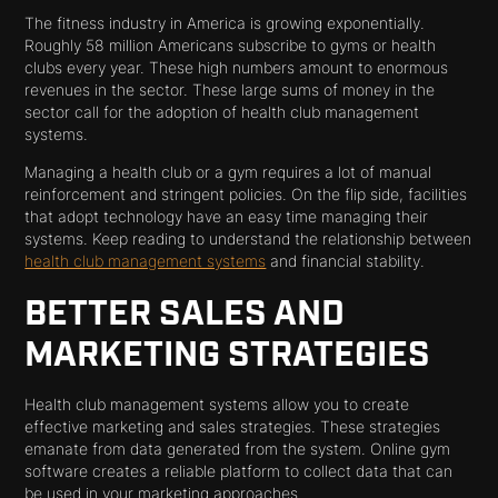
The fitness industry in America is growing exponentially.
Roughly 58 million Americans subscribe to gyms or health
clubs every year. These high numbers amount to enormous
revenues in the sector. These large sums of money in the
sector call for the adoption of health club management
systems.
Managing a health club or a gym requires a lot of manual
reinforcement and stringent policies. On the flip side, facilities
that adopt technology have an easy time managing their
systems. Keep reading to understand the relationship between
health club management systems
and financial stability.
BETTER SALES AND
MARKETING STRATEGIES
Health club management systems allow you to create
effective marketing and sales strategies. These strategies
emanate from data generated from the system. Online gym
software creates a reliable platform to collect data that can
be used in your marketing approaches.