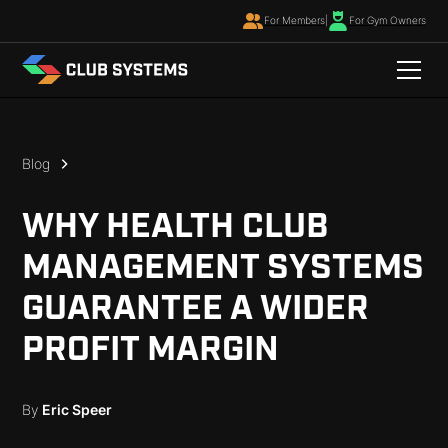
For Members
|
For Gym Owners
Blog
WHY HEALTH CLUB
MANAGEMENT SYSTEMS
GUARANTEE A WIDER
PROFIT MARGIN
By
Eric Speer