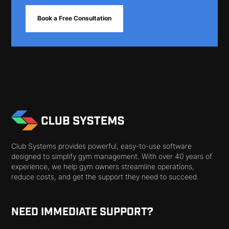
Book a Free Consultation
Club Systems provides powerful, easy-to-use software
designed to simplify gym management. With over 40 years of
experience, we help gym owners streamline operations,
reduce costs, and get the support they need to succeed.
NEED IMMEDIATE SUPPORT?