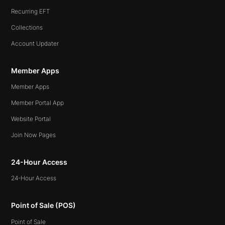
Recurring EFT
Collections
Account Updater
Member Apps
Member Apps
Member Portal App
Website Portal
Join Now Pages
24-Hour Access
24-Hour Access
Point of Sale (POS)
Point of Sale