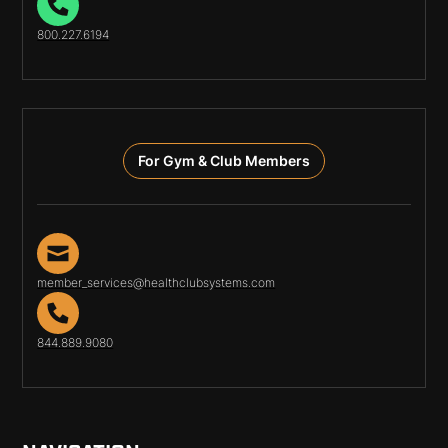
800.227.6194
For Gym & Club Members
member_services@healthclubsystems.com
844.889.9080