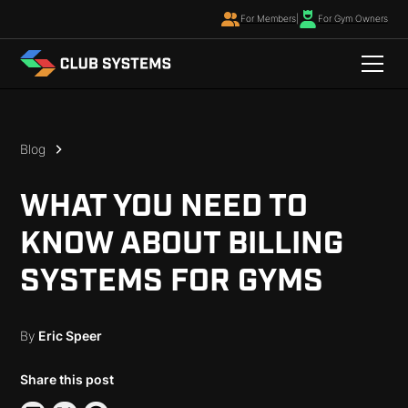
For Members
|
For Gym Owners
Blog
WHAT YOU NEED TO
KNOW ABOUT BILLING
SYSTEMS FOR GYMS
By
Eric Speer
Share this post