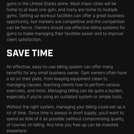
gyms in the United States alone. Most major cities will be
home to at least one gym, and many are home to multiple
gyms. Setting up workout facilities can offer a great business
opportunity, but markets are competitive and the competition
can be fierce. Owners should use effective billing systems for
gyms to make managing their facilities easier and to improve
client satisfaction.
SAVE TIME
An effective, easy-to-use billing system can offer many
benefits for any small business owner. Gym owners often have
a lot on their plate, from keeping equipment clean to
managing classes, teaching clients how to perform various
exercises, and more. Managing billing can be quite a burden,
especially if you’re using an outdated system or simple tools.
Without the right system, managing your billing could eat up a
lot of time. Since time is always in short supply, you’ll want to
spend as little of it as possible (without compromising quality,
of course) on billing. Any time you free up can be invested
elsewhere.