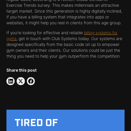
Exercise Trends survey. This makes millennials an attractive
target market. Since this generation is highly digitally inclined,
if you have a billing system that integrates into apps or
websites, it might help you reel in clients from this age group.
If you’re looking for effective and reliable
billing systems for
gyms
, get in touch with Club Systems today. Our systems are
designed specifically from the basic code on up to empower
gym owners and their clients. Our solutions could be just the
thing you need to help your gym outperform the competition.
Share this post
TIRED OF