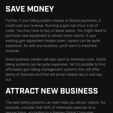
SAVE MONEY
Further, if your billing system misses or blocks payments, it
could cost you revenue. Running a gym can incur a lot of
costs. You may have to buy or lease space. You might need to
purchase new equipment to attract more clients. If your
existing gym equipment breaks down, repairs can be quite
expensive. As with any business, you’ll want to maximize
revenue.
Small business owners will also want to minimize costs. Some
billing systems can be quite expensive. Yet it’s possible to find
affordable gym billing management systems that still offer
plenty of features and that will prove reliable day in and day
out.
ATTRACT NEW BUSINESS
The best billing systems can even help you attract clients. For
example, consider that 45% of millennials exercise on a
regular basis, according to a Nielsen Global Consumer