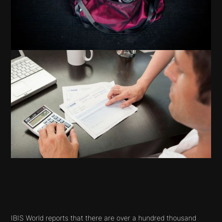
IBIS World reports that there are over a hundred thousand