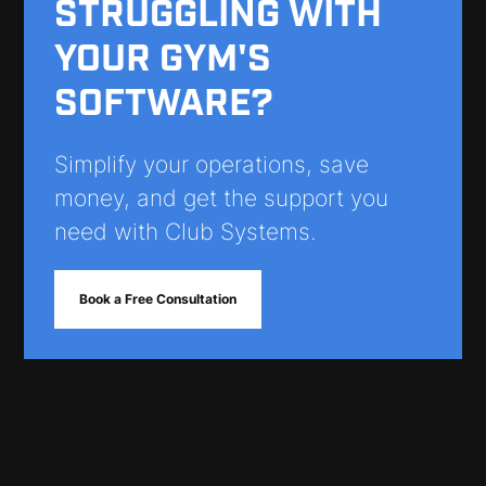
STRUGGLING WITH
YOUR GYM'S
SOFTWARE?
Simplify your operations, save
money, and get the support you
need with Club Systems.
Book a Free Consultation