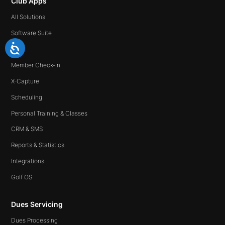
Club Apps
All Solutions
Software Suite
Ipad
Member Check-In
X-Capture
Scheduling
Personal Training & Classes
CRM & SMS
Reports & Statistics
Integrations
Golf OS
Dues Servicing
Dues Processing