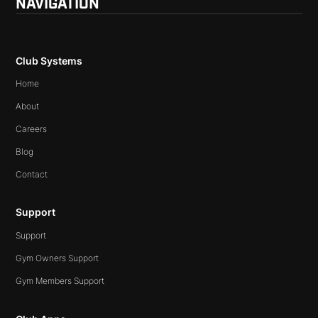
NAVIGATION
Club Systems
Home
About
Careers
Blog
Contact
Support
Support
Gym Owners Support
Gym Members Support