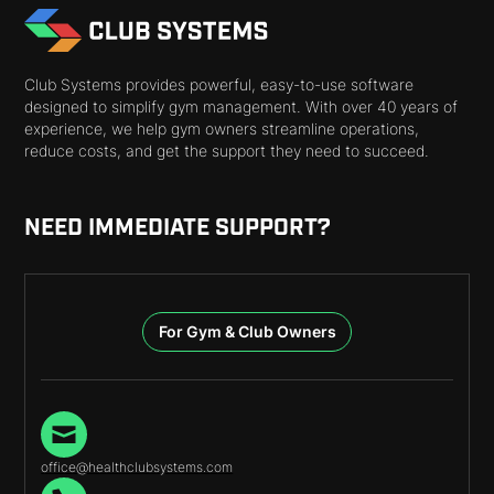
Club Systems provides powerful, easy-to-use software
designed to simplify gym management. With over 40 years of
experience, we help gym owners streamline operations,
reduce costs, and get the support they need to succeed.
NEED IMMEDIATE SUPPORT?
For Gym & Club Owners
office@healthclubsystems.com