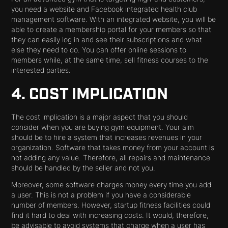
you need a website and Facebook integrated health club
management software. With an integrated website, you will be
able to create a membership portal for your members so that
they can easily log in and see their subscriptions and what
else they need to do. You can offer online sessions to
members while, at the same time, sell fitness courses to the
interested parties.
4. COST IMPLICATION
The cost implication is a major aspect that you should
consider when you are buying gym equipment. Your aim
should be to hire a system that increases revenues in your
organization. Software that takes money from your account is
not adding any value. Therefore, all repairs and maintenance
should be handled by the seller and not you.
Moreover, some software charges money every time you add
a user. This is not a problem if you have a considerable
number of members. However, startup fitness facilities could
find it hard to deal with increasing costs. It would, therefore,
be advisable to avoid systems that charge when a user has