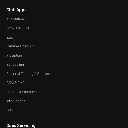
Club Apps
All Solutions
Software Suite
Ipad
Member Check-In
X-Capture
Scheduling
Personal Training & Classes
CRM & SMS
Reports & Statistics
Integrations
Golf OS
Dues Servicing