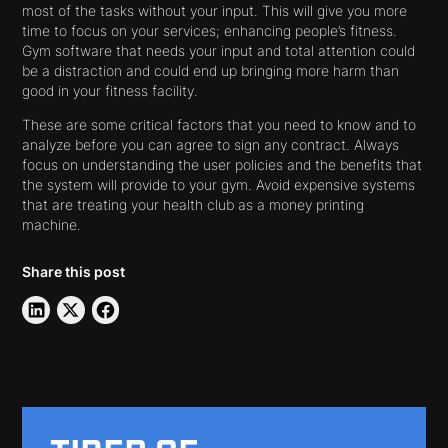
most of the tasks without your input. This will give you more
time to focus on your services; enhancing people’s fitness.
Gym software that needs your input and total attention could
be a distraction and could end up bringing more harm than
good in your fitness facility.
These are some critical factors that you need to know and to
analyze before you can agree to sign any contract. Always
focus on understanding the user policies and the benefits that
the system will provide to your gym. Avoid expensive systems
that are treating your health club as a money printing
machine.
Share this post