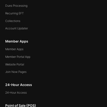
Dues Processing
Recurring EFT
Collections
Account Updater
Member Apps
Member Apps
Member Portal App
Website Portal
Join Now Pages
24-Hour Access
24-Hour Access
Point of Sale (POS)