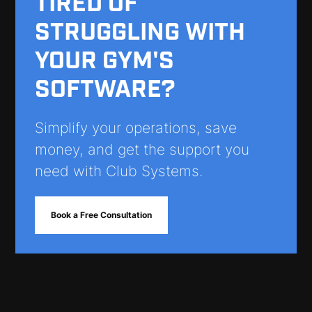
TIRED OF
STRUGGLING WITH
YOUR GYM'S
SOFTWARE?
Simplify your operations, save
money, and get the support you
need with Club Systems.
Book a Free Consultation