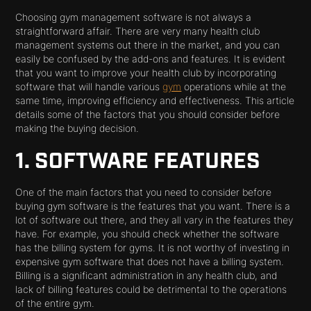
Choosing gym management software is not always a
straightforward affair. There are very many health club
management systems out there in the market, and you can
easily be confused by the add-ons and features. It is evident
that you want to improve your health club by incorporating
software that will handle various
gym
operations while at the
same time, improving efficiency and effectiveness. This article
details some of the factors that you should consider before
making the buying decision.
1. SOFTWARE FEATURES
One of the main factors that you need to consider before
buying gym software is the features that you want. There is a
lot of software out there, and they all vary in the features they
have. For example, you should check whether the software
has the billing system for gyms. It is not worthy of investing in
expensive gym software that does not have a billing system.
Billing is a significant administration in any health club, and
lack of billing features could be detrimental to the operations
of the entire gym.