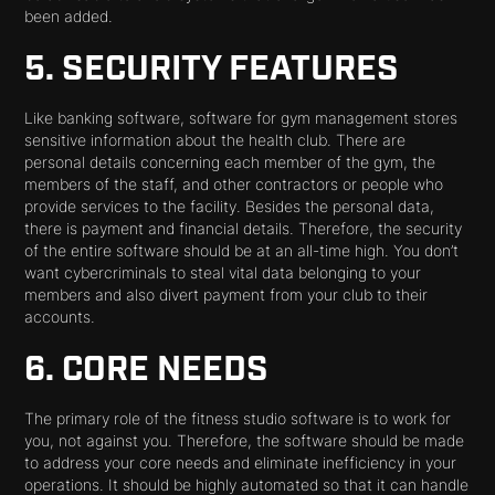
been added.
5. SECURITY FEATURES
Like banking software, software for gym management stores
sensitive information about the health club. There are
personal details concerning each member of the gym, the
members of the staff, and other contractors or people who
provide services to the facility. Besides the personal data,
there is payment and financial details. Therefore, the security
of the entire software should be at an all-time high. You don’t
want cybercriminals to steal vital data belonging to your
members and also divert payment from your club to their
accounts.
6. CORE NEEDS
The primary role of the fitness studio software is to work for
you, not against you. Therefore, the software should be made
to address your core needs and eliminate inefficiency in your
operations. It should be highly automated so that it can handle