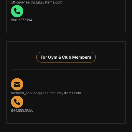
office@healthclubsystems.com
800.227.6194
For Gym & Club Members
member_services@healthclubsystems.com
844.889.9080