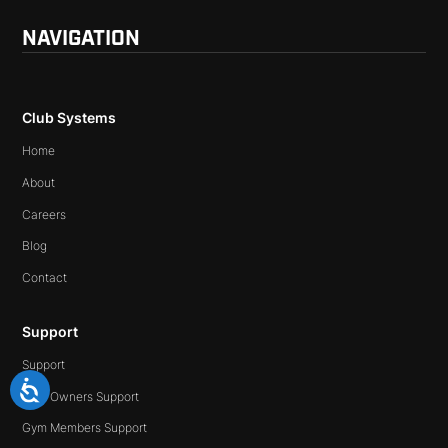
NAVIGATION
Club Systems
Home
About
Careers
Blog
Contact
Support
Support
Gym Owners Support
Gym Members Support