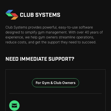
Club Systems provides powerful, easy-to-use software
designed to simplify gym management. With over 40 years of
experience, we help gym owners streamline operations,
reduce costs, and get the support they need to succeed.
NEED IMMEDIATE SUPPORT?
For Gym & Club Owners