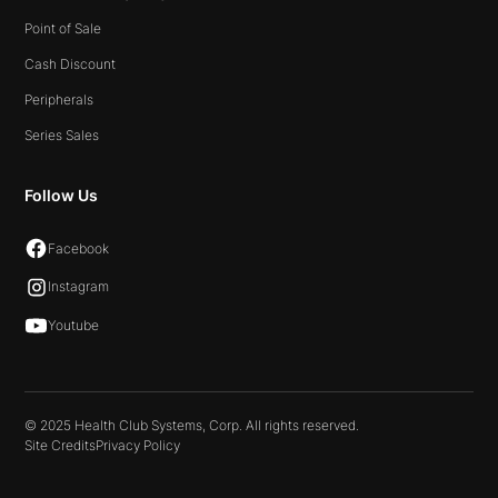
Point of Sale
Cash Discount
Peripherals
Series Sales
Follow Us
Facebook
Instagram
Youtube
© 2025 Health Club Systems, Corp. All rights reserved.
Site Credits
Privacy Policy