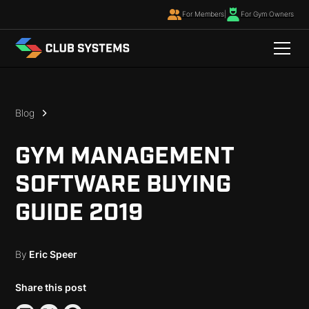
For Members
|
For Gym Owners
Blog
GYM MANAGEMENT
SOFTWARE BUYING
GUIDE 2019
By
Eric Speer
Share this post