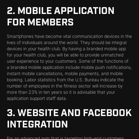
2. MOBILE APPLICATION
FOR MEMBERS
Smartphones have become vital communication devices in the
lives of individuals around the world. They should be integral
devices in your health club. By having a branded mobile app
for your health club, you will be able to provide unmatched
user experience to your customers. Some of the functions of
a branded mobile application include mobile push notifications,
instant mobile cancellations, mobile payments, and mobile
booking. Labor statistics from the U.S. Bureau indicate the
number of employees in the fitness sector will increase by
more than 23% in ten years so it is advisable that your
application support staff data.
3. WEBSITE AND FACEBOOK
INTEGRATION
For an advanced gym that is targeting high-end customers,