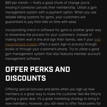
$60 per month — that’s a good chunk of change you’re
missing if someone cancels their membership. Utilize a gym
management system with a payment option. When you use
reliable billing systems for gyms, your customers are
guaranteed to pay their bills on time with ease.
Incorporating check in software for gyms is another great way
to streamline the process for your customers. Instead of
making them wait in line and sign their names, see if your
gym
management system
offers a quick sign-in process through
kiosks or through your customer’s phone. Try to utilize a good
gym management system that also features member account
management software
OFFER PERKS AND
DISCOUNTS
Offering special bonuses and perks when you sign up new
members is a great way to make the customer feel like they’re
getting a great deal. It’s a great marketing strategy to bring in
new members. However, you still need to offer these perks for