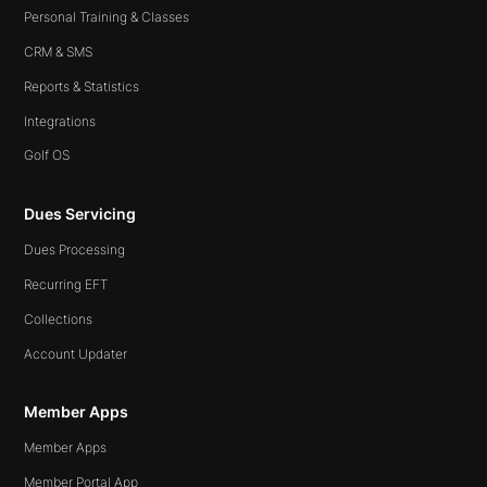
Personal Training & Classes
CRM & SMS
Reports & Statistics
Integrations
Golf OS
Dues Servicing
Dues Processing
Recurring EFT
Collections
Account Updater
Member Apps
Member Apps
Member Portal App