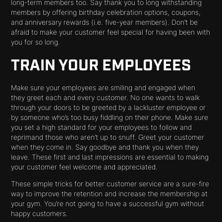
long-term members too. Say thank you to long withstanding
members by offering birthday celebration options, coupons,
and anniversary rewards (i.e. five-year members). Don’t be
afraid to make your customer feel special for having been with
you for so long.
TRAIN YOUR EMPLOYEES
Make sure your employees are smiling and engaged when
they greet each and every customer. No one wants to walk
through your doors to be greeted by a lackluster employee or
by someone who’s too busy fiddling on their phone. Make sure
you set a high standard for your employees to follow and
reprimand those who aren’t up to snuff. Greet your customer
when they come in. Say goodbye and thank you when they
leave. These first and last impressions are essential to making
your customer feel welcome and appreciated.
These simple tricks for better customer service are a sure-fire
way to improve the retention and increase the membership at
your gym. You’re not going to have a successful gym without
happy customers.