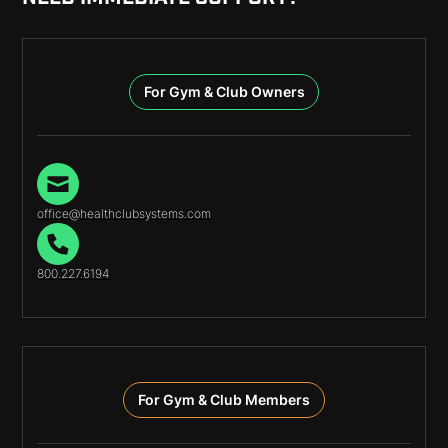
For Gym & Club Owners
office@healthclubsystems.com
800.227.6194
For Gym & Club Members