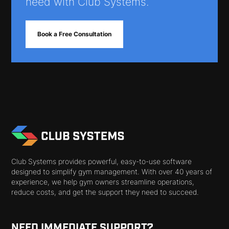
need with Club Systems.
Book a Free Consultation
Club Systems provides powerful, easy-to-use software
designed to simplify gym management. With over 40 years of
experience, we help gym owners streamline operations,
reduce costs, and get the support they need to succeed.
NEED IMMEDIATE SUPPORT?