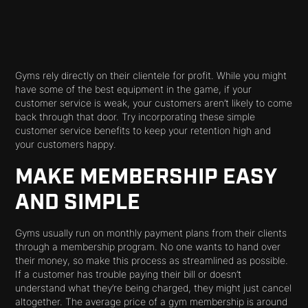
Gyms rely directly on their clientele for profit. While you might
have some of the best equipment in the game, if your
customer service is weak, your customers aren’t likely to come
back through that door. Try incorporating these simple
customer service benefits to keep your retention high and
your customers happy.
MAKE MEMBERSHIP EASY
AND SIMPLE
Gyms usually run on monthly payment plans from their clients
through a membership program. No one
wants
to hand over
their money, so make this process as streamlined as possible.
If a customer has trouble paying their bill or doesn’t
understand what they’re being charged, they might just cancel
altogether. The average price of a gym membership is around