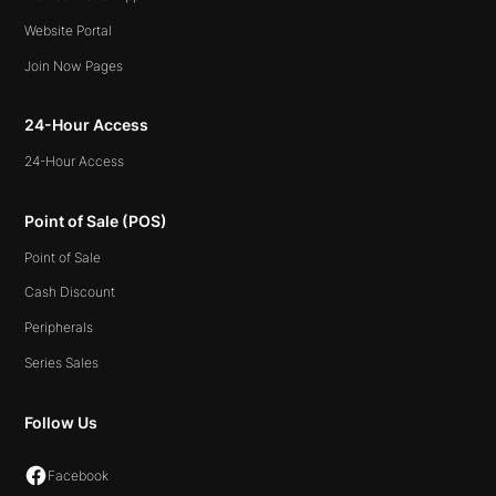
Website Portal
Join Now Pages
24-Hour Access
24-Hour Access
Point of Sale (POS)
Point of Sale
Cash Discount
Peripherals
Series Sales
Follow Us
Facebook