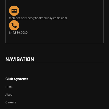
member_services@healthclubsystems.com
844.889.9080
NAVIGATION
Club Systems
Home
About
Careers