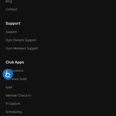
Blog
Contact
Support
Support
Gym Owners Support
Gym Members Support
Club Apps
All Solutions
Software Suite
Ipad
Member Check-In
X-Capture
Scheduling