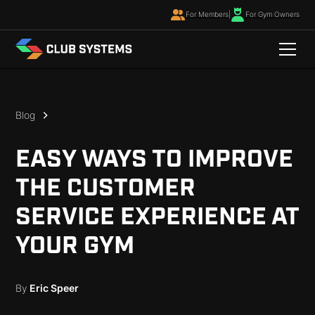
For Members
|
For Gym Owners
Blog
EASY WAYS TO IMPROVE
THE CUSTOMER
SERVICE EXPERIENCE AT
YOUR GYM
By
Eric Speer