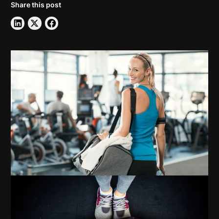
Share this post