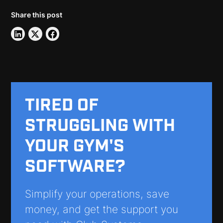
Share this post
TIRED OF
STRUGGLING WITH
YOUR GYM'S
SOFTWARE?
Simplify your operations, save
money, and get the support you