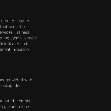
it quite easy to
that could be
rvices. Trainers
 to the gym’ via zoom
heir health and
ement in-person
 and provided with
 package for
isticated members
ategic and niche-