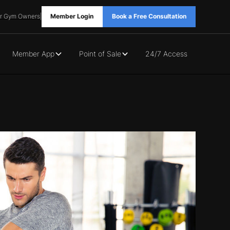
r Gym Owners
|
Member Login
Book a Free Consultation
Member App
Point of Sale
24/7 Access