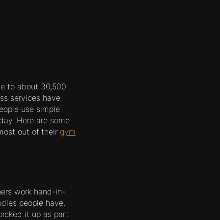
ome to about 30,500
ss services have
eople use simple
oday. Here are some
ost out of their
gym
iners work hand-in-
bodies people have.
picked it up as part