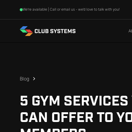
We’re available | Call or email us - we’d love to talk with you!
A
Blog
5 GYM SERVICES
CAN OFFER TO Y