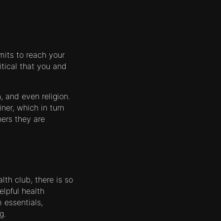
mits to reach your
itical that you and
, and even religion.
ner, which in turn
ers they are
lth club, there is so
lpful health
 essentials,
g.