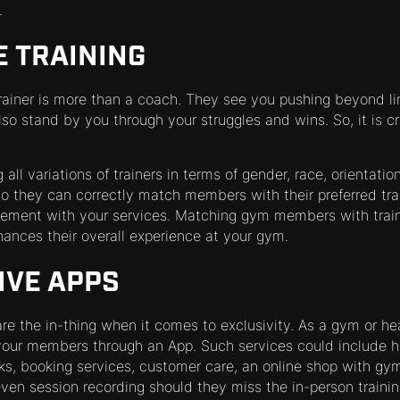
.
E TRAINING
trainer is more than a coach. They see you pushing beyond li
lso stand by you through your struggles and wins. So, it is cr
ll variations of trainers in terms of gender, race, orientation
so they can correctly match members with their preferred trai
gement with your services. Matching gym members with train
ances their overall experience at your gym.
IVE APPS
re the in-thing when it comes to exclusivity. As a gym or hea
our members through an App. Such services could include he
ks, booking services, customer care, an online shop with gym
ven session recording should they miss the in-person trainin