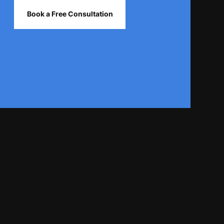
Book a Free Consultation