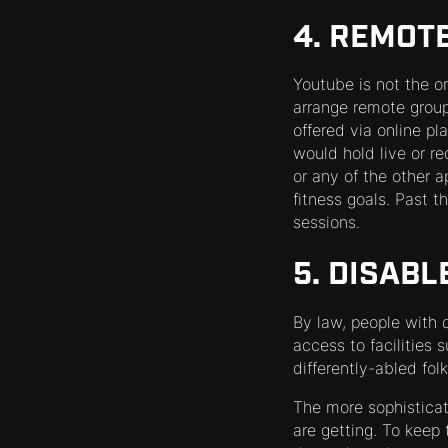
4. REMOT
Youtube is not the o
arrange remote group
offered via online p
would hold live or re
or any of the other a
fitness goals. Past
sessions.
5. DISAB
By law, people with d
access to facilities
differently-abled fol
The more sophistica
are getting. To keep