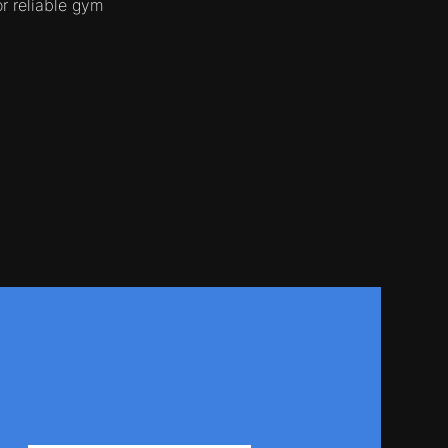
r reliable gym