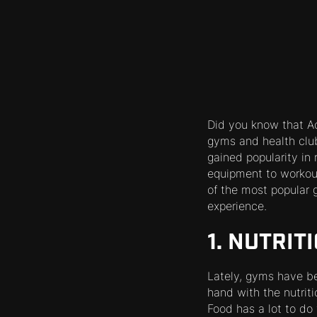
Did you know that Ac
gyms and health clu
gained popularity in
equipment to workout
of the most popular 
experience.
1. NUTRIT
Lately, gyms have bee
hand with the nutriti
Food has a lot to do 