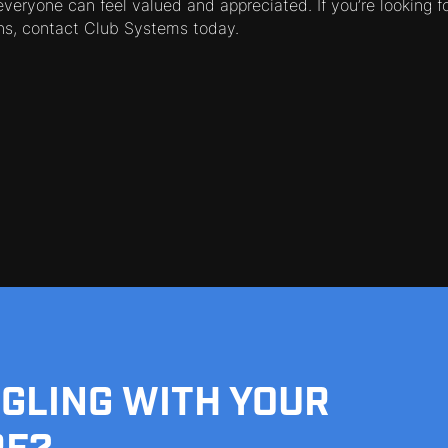
veryone can feel valued and appreciated. If you’re looking fo
s, contact Club Systems today.
GGLING WITH YOUR