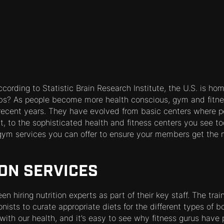
cording to Statistic Brain Research Institute, the U.S. is h
bs? As people become more health conscious, gym and fitne
 recent years. They have evolved from basic centers where p
, to the sophisticated health and fitness centers you see t
gym services you can offer to ensure your members get the m
ION SERVICES
n hiring nutrition experts as part of their key staff. The tra
onists to curate appropriate diets for the different types of 
with our health, and it’s easy to see why fitness gurus have 