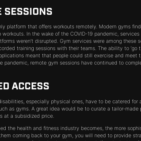
E SESSIONS
nly platform that offers workouts remotely. Modern gyms find 
 workouts. In the wake of the COVID-19 pandemic, services 
latforms weren’t disrupted. Gym services were among these se
corded training sessions with their teams. The ability to ‘go
pplications meant that people could still exercise and meet t
 the pandemic, remote gym sessions have continued to compl
LED ACCESS
isabilities, especially physical ones, have to be catered for
 such as gyms. A great idea would be to curate a tailor-made
ks at a subsidized price.
ted the health and fitness industry becomes, the more soph
 them coming back to your gym, you will need to provide str