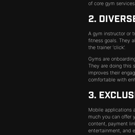
of core gym services
2. DIVERS
A gym instructor or 
fitness goals. They a
the trainer ‘click’.
Gyms are onboarding a
They are doing this 
improves their enga
comfortable with enh
3. EXCLUS
Mobile applications a
much you can offer y
content, payment lin
entertainment, and e