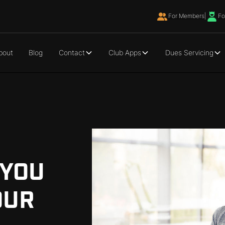
For Members
|
Fo
bout
Blog
Contact
Club Apps
Dues Servicing
 YOU
OUR