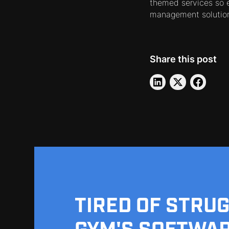
themed services so e
management solution
Share this post
TIRED OF STRU