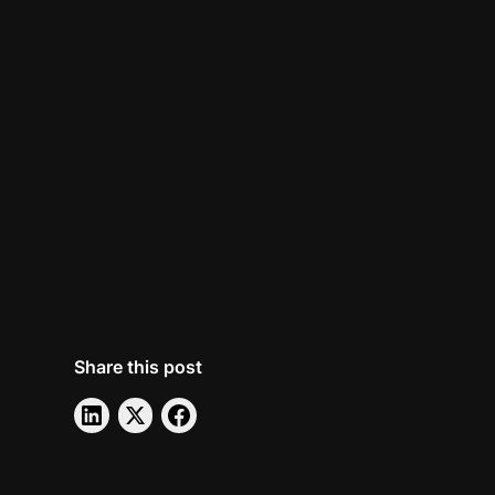
Share this post