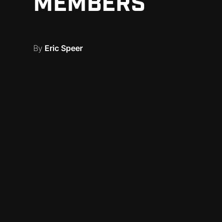
MEMBERS
By
Eric Speer