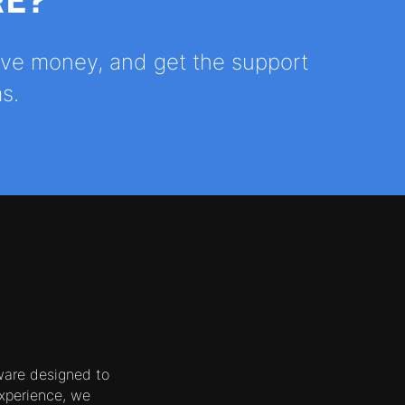
RE?
save money, and get the support
s.
ware designed to
xperience, we