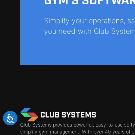
GYM'S SOFTWA
Simplify your operations, 
you need with Club System
Club Systems provides powerful, easy-to-use soft
simplify gym management. With over 40 years of e