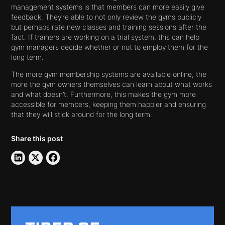
management systems is that members can more easily give
feedback. They’re able to not only review the gyms publicly
but perhaps rate new classes and training sessions after the
fact. If trainers are working on a trial system, this can help
gym managers decide whether or not to employ them for the
long term.
The more gym membership systems are available online, the
more the gym owners themselves can learn about what works
and what doesn’t. Furthermore, this makes the gym more
accessible for members, keeping them happier and ensuring
that they will stick around for the long term.
Share this post