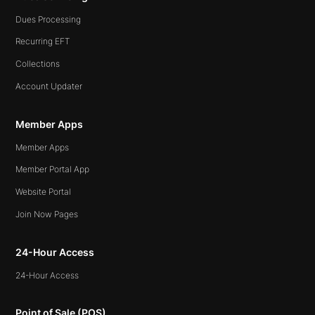
Dues Processing
Recurring EFT
Collections
Account Updater
Member Apps
Member Apps
Member Portal App
Website Portal
Join Now Pages
24-Hour Access
24-Hour Access
Point of Sale (POS)