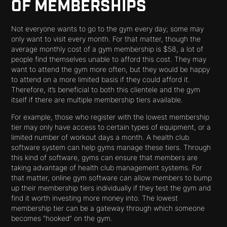
OF MEMBERSHIPS
Not everyone wants to go to the gym every day; some may
only want to visit every month. For that matter, though the
average monthly cost of a gym membership is $58, a lot of
people find themselves unable to afford this cost. They may
want to attend the gym more often, but they would be happy
to attend on a more limited basis if they could afford it.
Therefore, it’s beneficial to both this clientele and the gym
itself if there are multiple membership tiers available.
For example, those who register with the lowest membership
tier may only have access to certain types of equipment, or a
limited number of workout days a month. A health club
software system can help gyms manage these tiers. Through
this kind of software, gyms can ensure that members are
taking advantage of health club management systems. For
that matter, online gym software can allow members to bump
up their membership tiers individually if they test the gym and
find it worth investing more money into. The lowest
membership tier can be a gateway through which someone
becomes “hooked” on the gym.