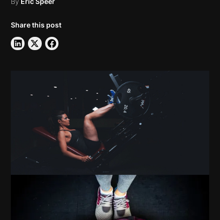
By
Eric Speer
Share this post