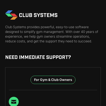
Club Systems provides powerful, easy-to-use software
designed to simplify gym management. With over 40 years of
experience, we help gym owners streamline operations,
reduce costs, and get the support they need to succeed.
NEED IMMEDIATE SUPPORT?
For Gym & Club Owners