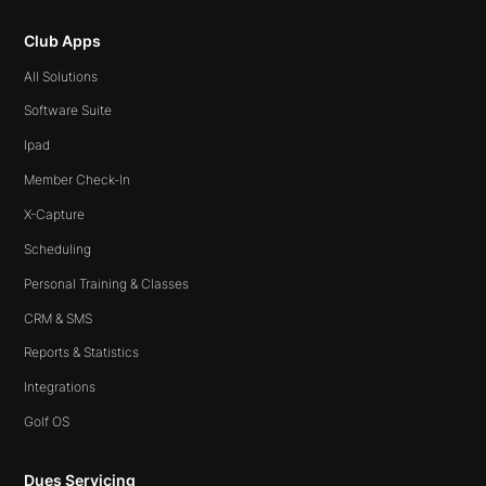
Club Apps
All Solutions
Software Suite
Ipad
Member Check-In
X-Capture
Scheduling
Personal Training & Classes
CRM & SMS
Reports & Statistics
Integrations
Golf OS
Dues Servicing