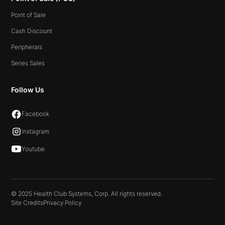
Point of Sale
Cash Discount
Peripherals
Series Sales
Follow Us
Facebook
Instagram
Youtube
© 2025 Health Club Systems, Corp. All rights reserved.
Site Credits
Privacy Policy