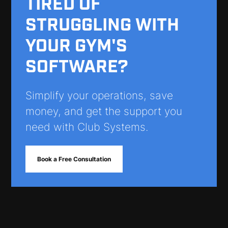
TIRED OF
STRUGGLING WITH
YOUR GYM'S
SOFTWARE?
Simplify your operations, save
money, and get the support you
need with Club Systems.
Book a Free Consultation