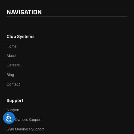
NAVIGATION
Club Systems
Home
About
Careers
Blog
Contact
Support
Support
Gym Owners Support
Gym Members Support