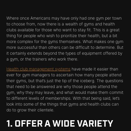
Where once Americans may have only had one gym per town
to choose from, now there is a wealth of gyms and health
clubs available for those who want to stay fit. This is a great
thing for people who wish to prioritize their health, but a bit
more complex for the gyms themselves. What makes one gym
more successful than others can be difficult to determine. But
it certainly extends beyond the types of equipment offered by
a gym, or the trainers who work there.
Health club management systems
have made it easier than
ever for gym managers to ascertain how many people attend
their gyms, but that’s just the tip of the iceberg. The questions
that need to be answered are why those people attend the
gym, why they may leave, and what would make them commit
to different levels of memberships. With that being said, let’s
look into some of the things that gyms and health clubs can
do to grow their clientele.
1. OFFER A WIDE VARIETY