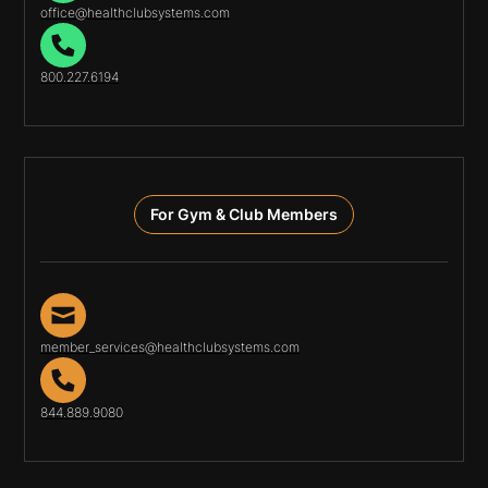
office@healthclubsystems.com
800.227.6194
For Gym & Club Members
member_services@healthclubsystems.com
844.889.9080