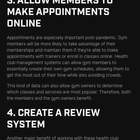
3. ALLOW MEMBERS TO
MAKE APPOINTMENTS
ONLINE
Appointments are especially important post-pandemic. Gym
members will be more likely to take advantage of their
memberships and maintain them if they’re able to make
appointments with trainers or enroll in classes online. Health
club management systems can allow gym members to
essentially create their own gym schedules, allowing them to
get the most out of their time while also avoiding crowds.
This kind of data can also allow gym owners to determine
which classes and services are most popular. Therefore, both
the members and the gym owners benefit.
4. CREATE A REVIEW
SYSTEM
Another major benefit of working with these health club