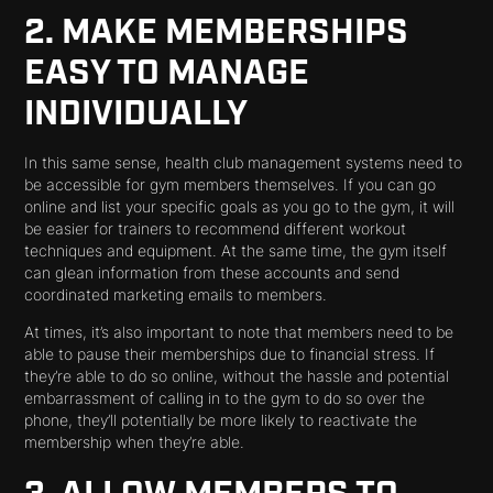
2. MAKE MEMBERSHIPS
EASY TO MANAGE
INDIVIDUALLY
In this same sense, health club management systems need to
be accessible for gym members themselves. If you can go
online and list your specific goals as you go to the gym, it will
be easier for trainers to recommend different workout
techniques and equipment. At the same time, the gym itself
can glean information from these accounts and send
coordinated marketing emails to members.
At times, it’s also important to note that members need to be
able to pause their memberships due to financial stress. If
they’re able to do so online, without the hassle and potential
embarrassment of calling in to the gym to do so over the
phone, they’ll potentially be more likely to reactivate the
membership when they’re able.