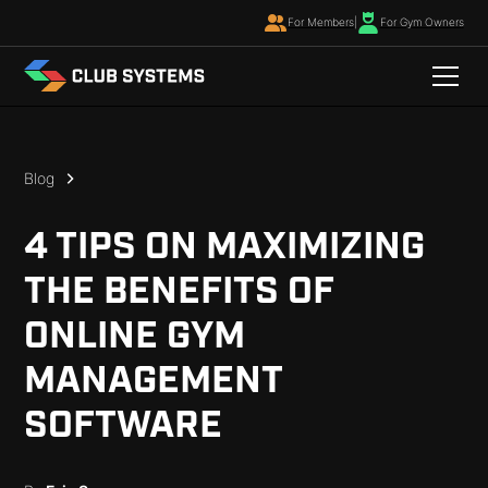
For Members
|
For Gym Owners
Blog
4 TIPS ON MAXIMIZING
THE BENEFITS OF
ONLINE GYM
MANAGEMENT
SOFTWARE