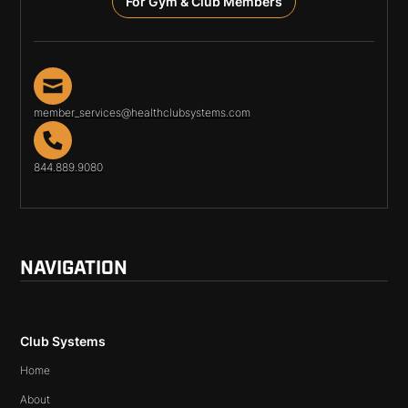
For Gym & Club Members
member_services@healthclubsystems.com
844.889.9080
NAVIGATION
Club Systems
Home
About