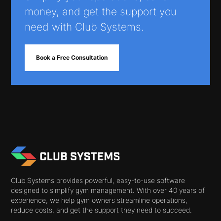
money, and get the support you
need with Club Systems.
Book a Free Consultation
Club Systems provides powerful, easy-to-use software
designed to simplify gym management. With over 40 years of
experience, we help gym owners streamline operations,
reduce costs, and get the support they need to succeed.