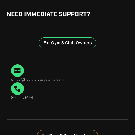
NEED IMMEDIATE SUPPORT?
For Gym & Club Owners
office@healthclubsystems.com
800.227.6194