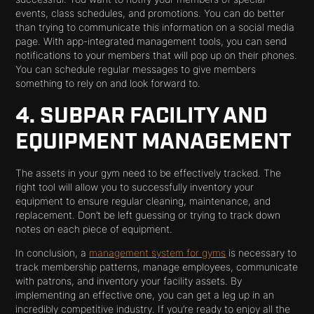
events, class schedules, and promotions. You can do better
than trying to communicate this information on a social media
page. With app-integrated management tools, you can send
notifications to your members that will pop up on their phones.
You can schedule regular messages to give members
something to rely on and look forward to.
4. SUBPAR FACILITY AND
EQUIPMENT MANAGEMENT
The assets in your gym need to be effectively tracked. The
right tool will allow you to successfully inventory your
equipment to ensure regular cleaning, maintenance, and
replacement. Don’t be left guessing or trying to track down
notes on each piece of equipment.
In conclusion, a
management system for gyms
is necessary to
track membership patterns, manage employees, communicate
with patrons, and inventory your facility assets. By
implementing an effective one, you can get a leg up in an
incredibly competitive industry. If you’re ready to enjoy all the