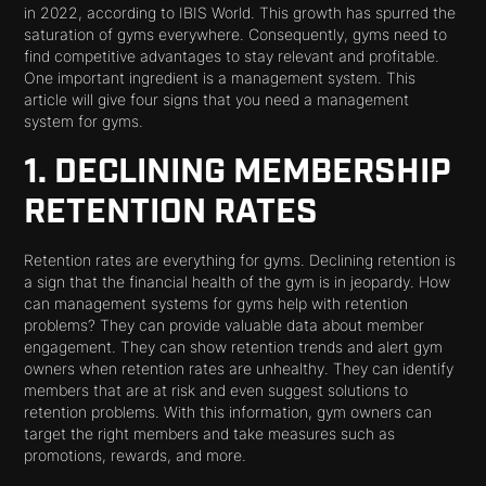
in 2022, according to IBIS World. This growth has spurred the
saturation of gyms everywhere. Consequently, gyms need to
find competitive advantages to stay relevant and profitable.
One important ingredient is a management system. This
article will give four signs that you need a management
system for gyms.
1. DECLINING MEMBERSHIP
RETENTION RATES
Retention rates are everything for gyms. Declining retention is
a sign that the financial health of the gym is in jeopardy. How
can management systems for gyms help with retention
problems? They can provide valuable data about member
engagement. They can show retention trends and alert gym
owners when retention rates are unhealthy. They can identify
members that are at risk and even suggest solutions to
retention problems. With this information, gym owners can
target the right members and take measures such as
promotions, rewards, and more.