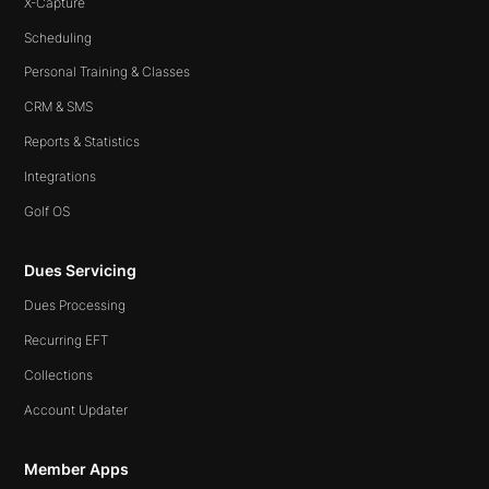
X-Capture
Scheduling
Personal Training & Classes
CRM & SMS
Reports & Statistics
Integrations
Golf OS
Dues Servicing
Dues Processing
Recurring EFT
Collections
Account Updater
Member Apps