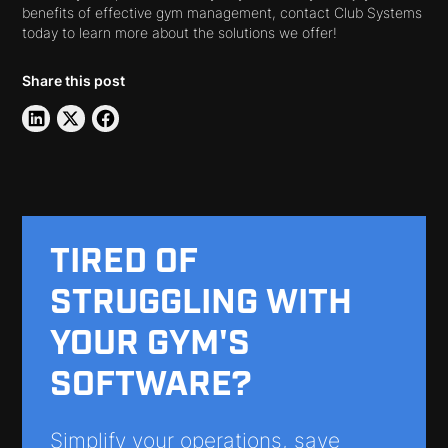
benefits of effective gym management, contact Club Systems
today to learn more about the solutions we offer!
Share this post
TIRED OF
STRUGGLING WITH
YOUR GYM'S
SOFTWARE?
Simplify your operations, save