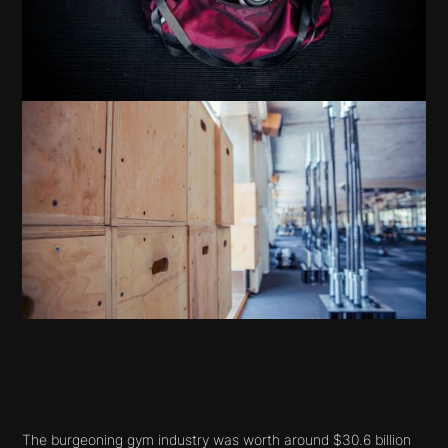
The burgeoning gym industry was worth around $30.6 billion