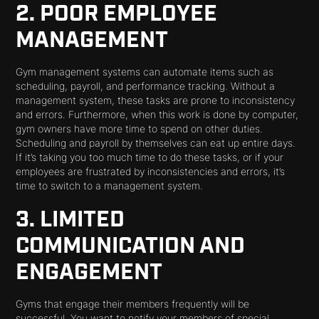
2. POOR EMPLOYEE
MANAGEMENT
Gym management systems can automate items such as
scheduling, payroll, and performance tracking. Without a
management system, these tasks are prone to inconsistency
and errors. Furthermore, when this work is done by computer,
gym owners have more time to spend on other duties.
Scheduling and payroll by themselves can eat up entire days.
If it’s taking you too much time to do these tasks, or if your
employees are frustrated by inconsistencies and errors, it’s
time to switch to a management system.
3. LIMITED
COMMUNICATION AND
ENGAGEMENT
Gyms that engage their members frequently will be
successful. You want to notify your members of special