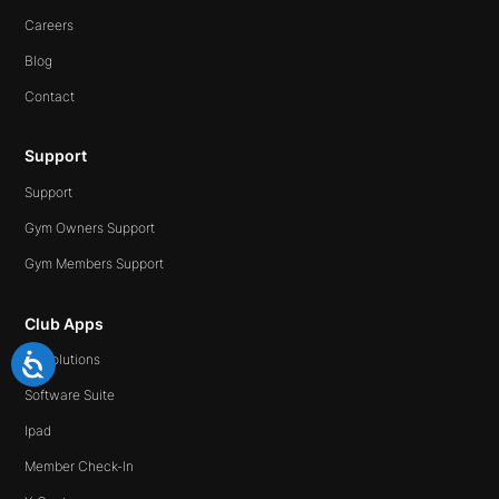
Careers
Blog
Contact
Support
Support
Gym Owners Support
Gym Members Support
Club Apps
All Solutions
Software Suite
Ipad
Member Check-In