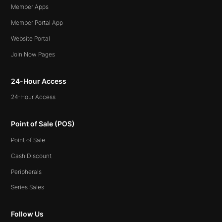
Member Apps
Member Portal App
Website Portal
Join Now Pages
24-Hour Access
24-Hour Access
Point of Sale (POS)
Point of Sale
Cash Discount
Peripherals
Series Sales
Follow Us