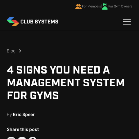
For Members
|
For Gym Owners
Blog
4 SIGNS YOU NEED A
MANAGEMENT SYSTEM
FOR GYMS
By
Eric Speer
Share this post