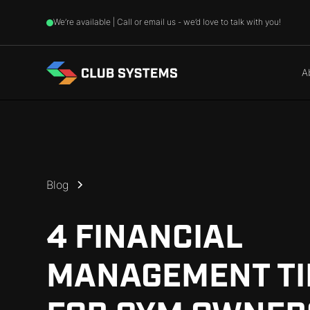
We’re available | Call or email us - we’d love to talk with you!
A
Blog
4 FINANCIAL
MANAGEMENT TI