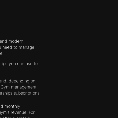
, and modern
ou need to manage
e.
tips you can use to
and, depending on
ly. Gym management
rships subscriptions
and monthly
gym’s revenue. For