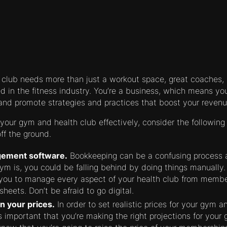
 club needs more than just a workout space, great coaches
 in the fitness industry. You’re a business, which means y
and promote strategies and practices that boost your revenu
our gym and health club effectively, consider the following 
ff the ground.
ement software.
Bookkeeping can be a confusing process 
gym is, you could be falling behind by doing things manual
 you to manage every aspect of your health club from membe
sheets. Don’t be afraid to go digital.
an your prices.
In order to set realistic prices for your gym 
s important that you’re making the right projections for your 