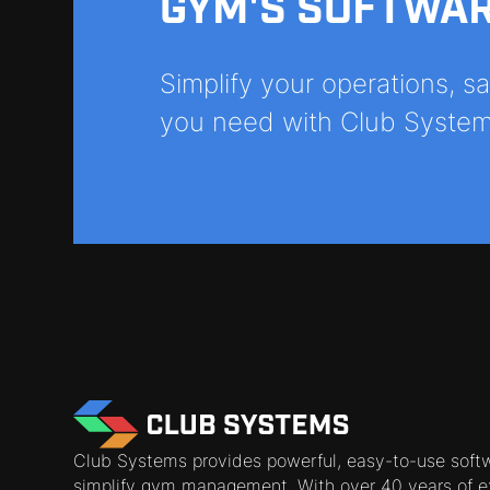
GYM'S SOFTWA
Simplify your operations, 
you need with Club System
Club Systems provides powerful, easy-to-use soft
simplify gym management. With over 40 years of e