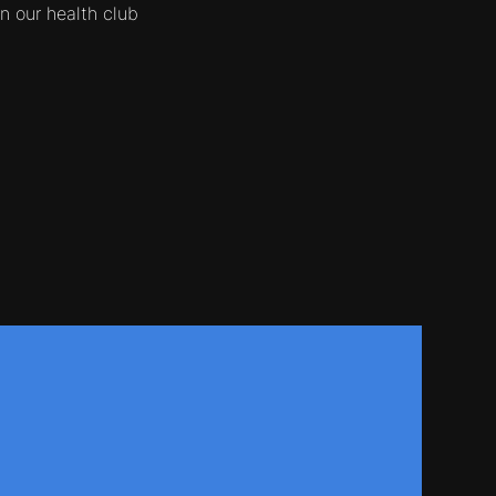
 our health club
.