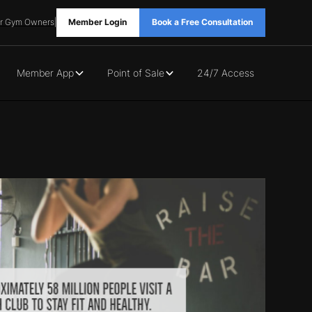
r Gym Owners
|
Member Login
Book a Free Consultation
Member App
Point of Sale
24/7 Access