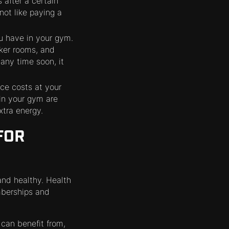
 after a certain
ot like paying a
u have in your gym.
cker rooms, and
 any time soon, it
ce costs at your
 in your gym are
xtra energy.
FOR
 and healthy. Health
mberships and
can benefit from,