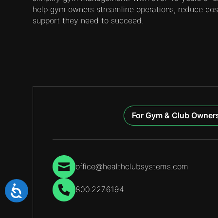
help gym owners streamline operations, reduce cos
support they need to succeed.
For Gym & Club Owner
office@healthclubsystems.com
800.227.6194