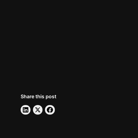
Share this post