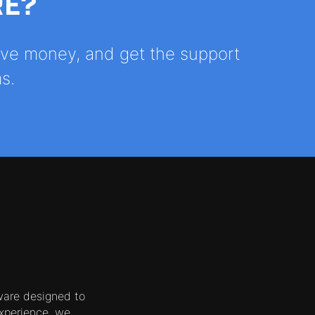
RE?
save money, and get the support
s.
ware designed to
xperience, we