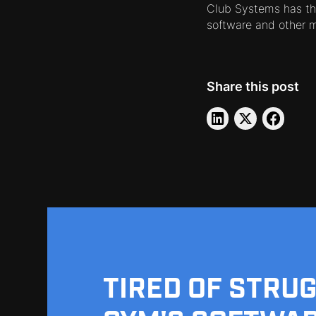
Club Systems has th
software and other 
Share this post
TIRED OF STRU