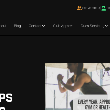
For Members
|
Fo
bout
Blog
Contact
Club Apps
Dues Servicing
PS