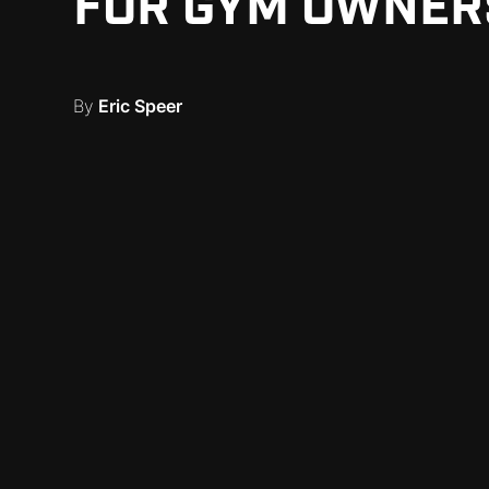
FOR GYM OWNER
By
Eric Speer