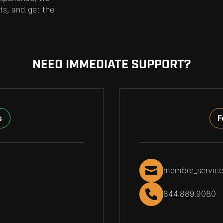
ts, and get the
NEED IMMEDIATE SUPPORT?
s
F
member_servic
844.889.9080