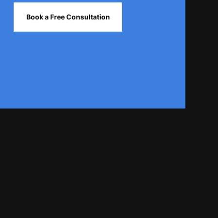
Book a Free Consultation