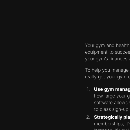
Your gym and health
equipment to succeed
your gym’s finances 
To help you manage y
really get your gym o
Use gym manag
how large your 
software allows
to class sign-up 
Strategically pl
memberships, it’