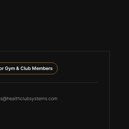
or Gym & Club Members
es@healthclubsystems.com