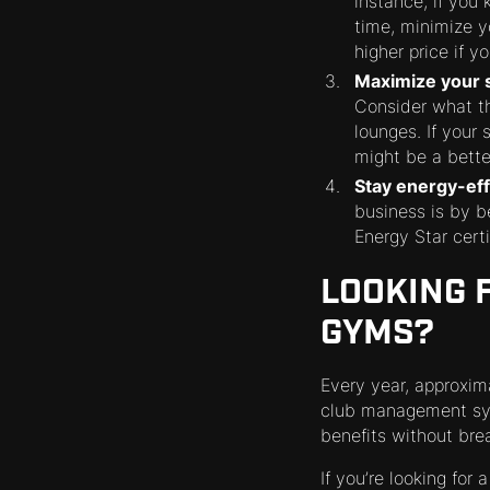
instance, if you
time, minimize y
higher price if 
Maximize your 
Consider what th
lounges. If your
might be a bette
Stay energy-eff
business is by b
Energy Star cert
LOOKING 
GYMS?
Every year, approxima
club management sys
benefits without bre
If you’re looking for 