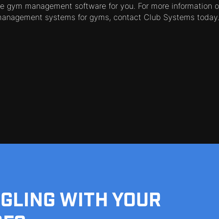
e gym management software for you. For more information on
management systems for gyms, contact Club Systems today
GGLING WITH YOUR