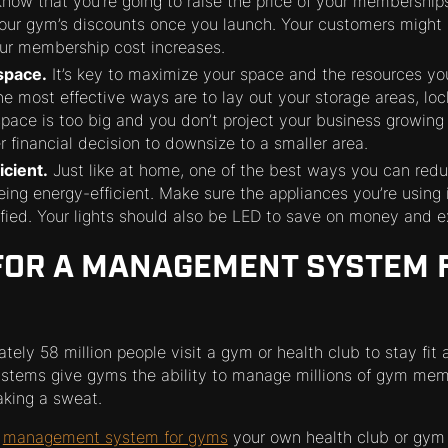
 know that you’re going to raise the price of your memberships
our gym’s discounts once you launch. Your customers might n
your membership cost increases.
space.
It’s key to maximize your space and the resources yo
e most effective ways are to lay out your storage areas, lo
 space is too big and you don’t project your business growing
r financial decision to downsize to a smaller area.
icient.
Just like at home, one of the best ways you can redu
eing energy-efficient. Make sure the appliances you’re using
ified. Your lights should also be LED to save on money and e
FOR A MANAGEMENT SYSTEM 
tely 58 million people visit a gym or health club to stay fit
tems give gyms the ability to manage millions of gym me
aking a sweat.
a
management system for gyms
your own health club or gym 