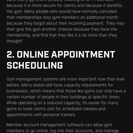
because it is more secure for clients and because it benefits
the gym. Many people who would have normally canceled
their memberships stay gym members an additional month
because they forgot about their incoming payment. They may
then give the gym another chance because they have the
membership, and find that they like it a lot more than they
thought!
2. ONLINE APPOINTMENT
SCHEDULING
Gym management systems are more important now than ever
before. Many states still have capacity requirements for
businesses, which means that those like gyms can only have a
certain number of people in their buildings at specific times.
While operating on a reduced capacity, it’s easier for many
gyms to have clients visit for scheduled classes and
appointments with personal trainers.
Member account management software can allow gym
members to go online, log into their accounts, and manage