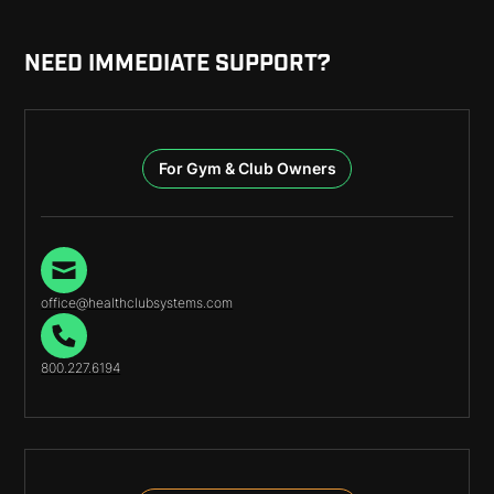
NEED IMMEDIATE SUPPORT?
For Gym & Club Owners
office@healthclubsystems.com
800.227.6194