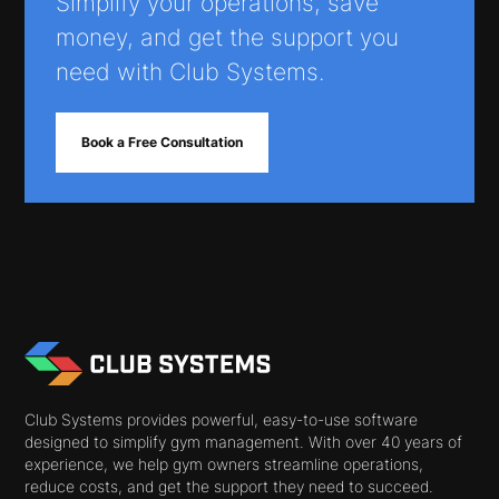
Simplify your operations, save
money, and get the support you
need with Club Systems.
Book a Free Consultation
Club Systems provides powerful, easy-to-use software
designed to simplify gym management. With over 40 years of
experience, we help gym owners streamline operations,
reduce costs, and get the support they need to succeed.