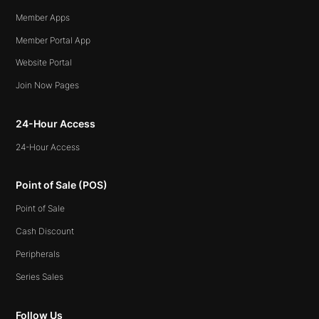
Member Apps
Member Portal App
Website Portal
Join Now Pages
24-Hour Access
24-Hour Access
Point of Sale (POS)
Point of Sale
Cash Discount
Peripherals
Series Sales
Follow Us