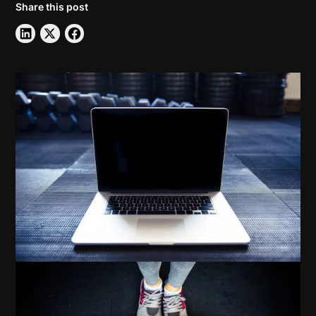
Share this post