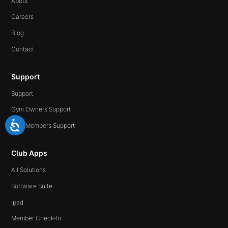
About
Careers
Blog
Contact
Support
Support
Gym Owners Support
Gym Members Support
Club Apps
All Solutions
Software Suite
Ipad
Member Check-In