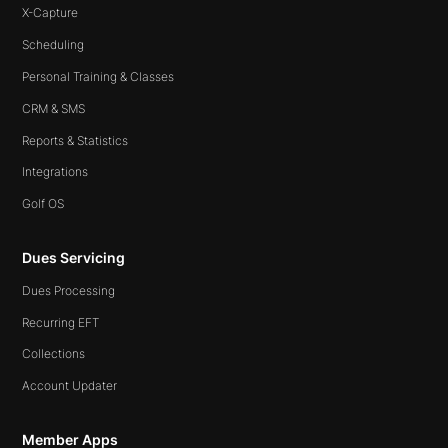
X-Capture
Scheduling
Personal Training & Classes
CRM & SMS
Reports & Statistics
Integrations
Golf OS
Dues Servicing
Dues Processing
Recurring EFT
Collections
Account Updater
Member Apps