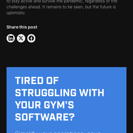
to stay active and survive the pandemic, regardless of the
challenges ahead. It remains to be seen, but the future is
optimistic.
Share this post
TIRED OF
STRUGGLING WITH
YOUR GYM'S
SOFTWARE?