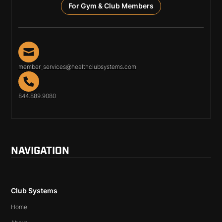
For Gym & Club Members
member_services@healthclubsystems.com
844.889.9080
NAVIGATION
Club Systems
Home