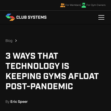
For Members
|
For Gym Owners
Blog
3 WAYS THAT
TECHNOLOGY IS
KEEPING GYMS AFLOAT
POST-PANDEMIC
By
Eric Speer