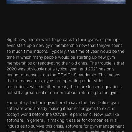
Right now, people want to go back to their gyms, or perhaps
even start up a new gym membership now that they’ve spent
so much time indoors. Typically, this time of year would be the
time in which many people would be starting up new gym
memberships or reactivating their old ones. The trouble is that
2020 was obviously not a typical year, and 2021 has only
begun to recover from the COVID-19 pandemic. This means
that in many areas, gyms are operating under strict
restrictions, while in other areas, there are looser regulations
but still a great deal of concern about returning to the gym.
Fortunately, technology is here to save the day. Online gym
software was already making it easier for gyms to exist in
today’s world before the COVID-19 pandemic. Now, just like
software, in general, is making it easier for companies in all
industries to survive this crisis, software for gym management