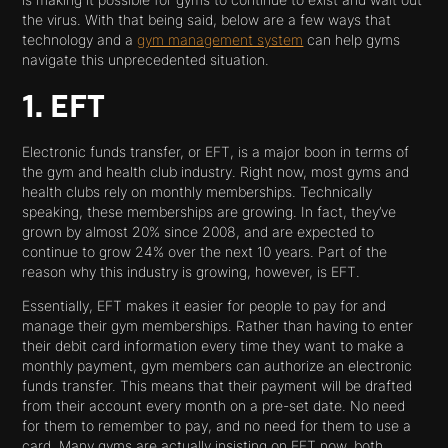
is making it possible for gyms to continue to exist and wait out
the virus. With that being said, below are a few ways that
technology and a
gym management system
can help gyms
navigate this unprecedented situation.
1. EFT
Electronic funds transfer, or EFT, is a major boon in terms of
the gym and health club industry. Right now, most gyms and
health clubs rely on monthly memberships. Technically
speaking, these memberships are growing. In fact, they’ve
grown by almost 20% since 2008, and are expected to
continue to grow 24% over the next 10 years. Part of the
reason why this industry is growing, however, is EFT.
Essentially, EFT makes it easier for people to pay for and
manage their gym memberships. Rather than having to enter
their debit card information every time they want to make a
monthly payment, gym members can authorize an electronic
funds transfer. This means that their payment will be drafted
from their account every month on a pre-set date. No need
for them to remember to pay, and no need for them to use a
card. Many gyms are actually insisting on EFT now, both