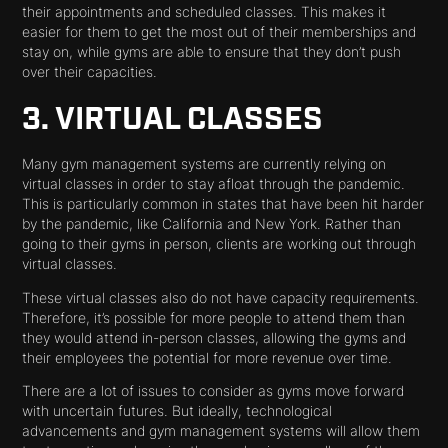
their appointments and scheduled classes. This makes it
easier for them to get the most out of their memberships and
stay on, while gyms are able to ensure that they don’t push
over their capacities.
3. VIRTUAL CLASSES
Many gym management systems are currently relying on
virtual classes in order to stay afloat through the pandemic.
This is particularly common in states that have been hit harder
by the pandemic, like California and New York. Rather than
going to their gyms in person, clients are working out through
virtual classes.
These virtual classes also do not have capacity requirements.
Therefore, it’s possible for more people to attend them than
they would attend in-person classes, allowing the gyms and
their employees the potential for more revenue over time.
There are a lot of issues to consider as gyms move forward
with uncertain futures. But ideally, technological
advancements and gym management systems will allow them